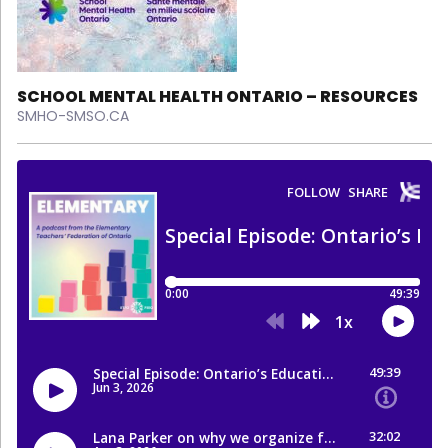
SCHOOL MENTAL HEALTH ONTARIO – RESOURCES
SMHO-SMSO.CA