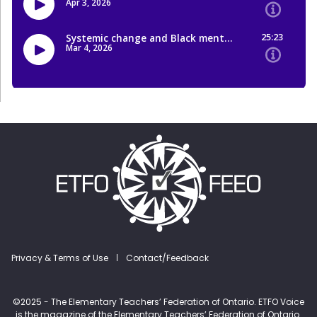
Footer menu
Privacy & Terms of Use
Contact/Feedback
©2025 - The Elementary Teachers’ Federation of Ontario. ETFO Voice
is the magazine of the Elementary Teachers’ Federation of Ontario.