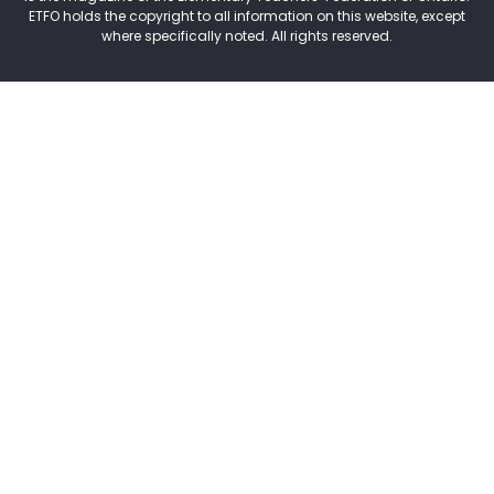
ETFO holds the copyright to all information on this website, except
where specifically noted. All rights reserved.