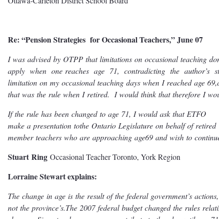
Ottawa-Carleton District School Board
Re: “Pension Strategies for Occasional Teachers,” June 07
I
w
as
advised
b
y
O
TPP
that
limitations
on
o
c
c
asional
t
eaching
do
apply
when
one
r
eaches
age
71,
c
ont
r
adi
c
ting
the
autho
r
’
s
s
limitation
on
m
y
o
c
c
asional
t
eaching
days
when
I
r
eached
age
69,
that
w
as
the
rule
when
I
r
eti
r
e
d
.
I
w
ould
think
that
the
r
efo
r
e
I
w
o
I
f
the
rule
has
b
een
changed
t
o
age
71,
I
w
ould
ask
that
ET
F
O
ma
k
e
a
p
r
esentation
t
o
the
O
ntario
L
egislatu
r
e
on
b
ehalf
of
r
eti
r
ed
mem
b
er
t
eachers
who
a
r
e
app
r
oaching
age
69
and
wish
t
o
c
onti
n
u
S
tua
r
t
R
ing
Occasional Teacher Toronto, York Region
Lorraine Stewart explains:
T
he
change
in
age
is
the
r
esult
of
the
fede
r
al
g
ov
ernmen
t
’
s
a
c
tion
s
,
not
the
p
ro
vin
c
e
’
s
.
T
he
2007
fede
r
al
budget
changed
the
rules
r
elat