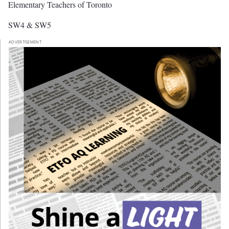
Elementary Teachers of Toronto
SW4 & SW5
ADVERTISEMENT