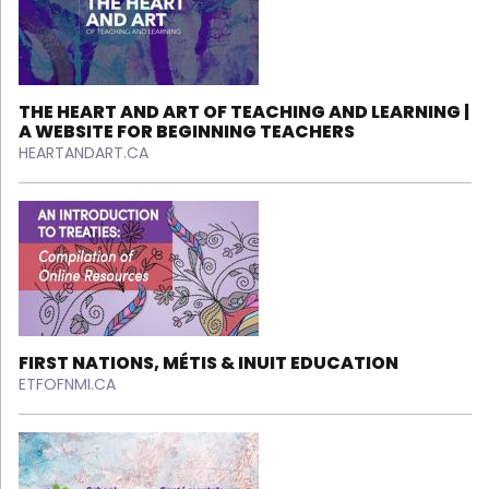
THE HEART AND ART OF TEACHING AND LEARNING |
A WEBSITE FOR BEGINNING TEACHERS
HEARTANDART.CA
FIRST NATIONS, MÉTIS & INUIT EDUCATION
ETFOFNMI.CA