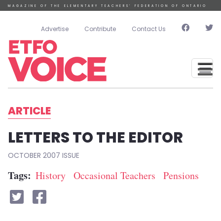
Skip to main content
MAGAZINE OF THE ELEMENTARY TEACHERS’ FEDERATION OF ONTARIO
User account menu
Advertise
Contribute
Contact Us
ARTICLE
LETTERS TO THE EDITOR
OCTOBER 2007
Tags
History
Occasional Teachers
Pensions