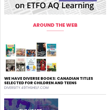
AROUND THE WEB
WE HAVE DIVERSE BOOKS: CANADIAN TITLES
SELECTED FOR CHILDREN AND TEENS
DIVERSITY.49THSHELF.COM