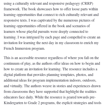
using a culturally relevant and responsive pedagogy (CRRP)
framework. The book showcases how to offer loose parts within
learning opportunities that connect to rich culturally relevant and
responsive texts. I was captivated by the numerous pictures of
learning opportunities offered in the book and scenarios of
learners whose playful pursuits were deeply connected to
learning. I was intrigued by each page and compelled to create an
invitation for learning the next day in my classroom to enrich my
French Immersion program.
This is an accessible resource regardless of where you fall on the
continuum of play, as the authors offer ideas on how to begin and
how to create an invitation for learning. The resource includes a
digital platform that provides planning templates, photos, and
additional ideas for program implementation indoors, outdoors,
and virtually. The authors weave in stories and experiences drawn
from classrooms they have supported that highlight the realities
educators face daily. While the resource is geared towards pre-
Kindergarten to Grade 2 programs, the explicit strategies and tools