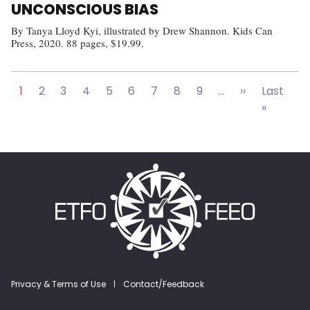
UNCONSCIOUS BIAS
By Tanya Lloyd Kyi, illustrated by Drew Shannon. Kids Can
Press, 2020. 88 pages, $19.99.
Pagination
Next page
1
2
3
4
5
6
7
8
9
…
››
Last
Last pa
»
Footer menu
Privacy & Terms of Use
Contact/Feedback