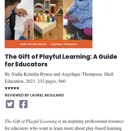
The Gift of Playful Learning: A Guide
for Educators
By Nadia Kenisha Bynoe and Angelique Thompson. Shell
Education, 2023. 232 pages, $60.
♥♥♥♥♥
REVIEWED BY LAUREL MOULAND
The Gift of Playful Learning
is an inspiring professional resource
for educators who want to learn more about play-based learning