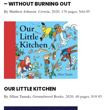
– WITHOUT BURNING OUT
By Matthew Johnson. Corwin, 2020. 176 pages, $44.95.
OUR LITTLE KITCHEN
By Jillian Tamaki. Groundwood Books, 2020. 40 pages, $19.95.