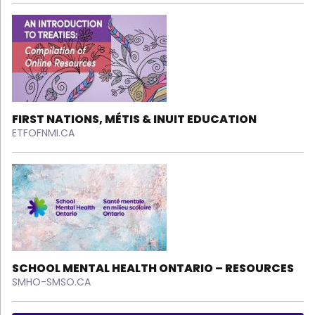
FIRST NATIONS, MÉTIS & INUIT EDUCATION
ETFOFNMI.CA
SCHOOL MENTAL HEALTH ONTARIO – RESOURCES
SMHO-SMSO.CA