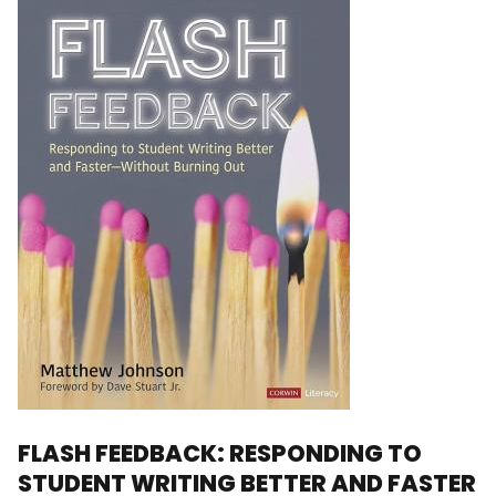
FLASH FEEDBACK: RESPONDING TO
STUDENT WRITING BETTER AND FASTER