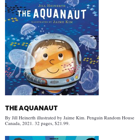
THE AQUANAUT
By Jill Heinerth illustrated by Jaime Kim. Penguin Random House
Canada, 2021. 32 pages, $21.99.