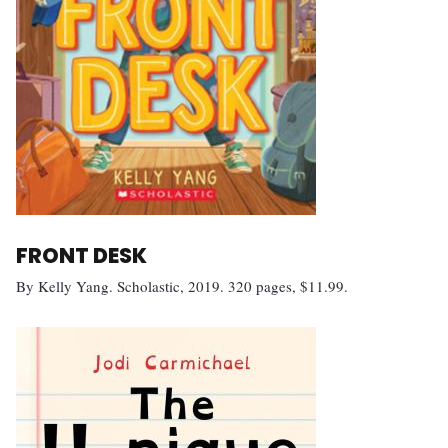
FRONT DESK
By Kelly Yang. Scholastic, 2019. 320 pages, $11.99.