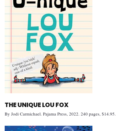
THE UNIQUE LOU FOX
By Jodi Carmichael. Pajama Press, 2022. 240 pages, $14.95.