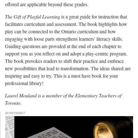
offered are applicable beyond these grades.
The Gift of Playful Learning
is a great guide for instruction that
facilitates curriculum and assessment. The book highlights how
play can be connected to the Ontario curriculum and how
engaging with loose parts strengthens learners’ literacy skills.
Guiding questions are provided at the end of each chapter to
support you as you reflect on and adopt a play-centric program.
The book provokes readers to shift their practice and embrace
new possibilities that lead to transformation. The ideas shared are
inspiring and easy to try. This is a must have book for your
professional library!
Laurel Mouland is a member of the Elementary Teachers of
Toronto.
ADVERTISEMENT