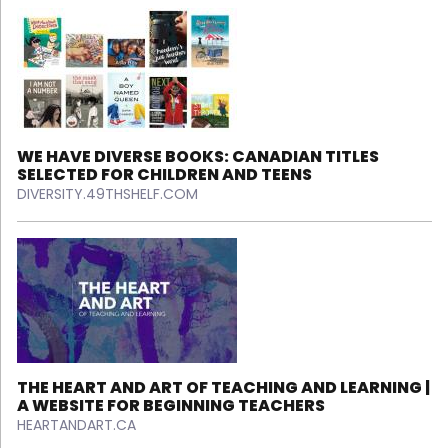
WE HAVE DIVERSE BOOKS: CANADIAN TITLES
SELECTED FOR CHILDREN AND TEENS
DIVERSITY.49THSHELF.COM
THE HEART AND ART OF TEACHING AND LEARNING |
A WEBSITE FOR BEGINNING TEACHERS
HEARTANDART.CA