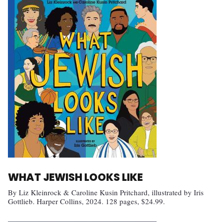
WHAT JEWISH LOOKS LIKE
By Liz Kleinrock & Caroline Kusin Pritchard, illustrated by Iris
Gottlieb. Harper Collins, 2024. 128 pages, $24.99.