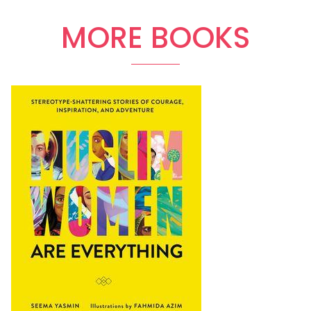
MORE BOOKS