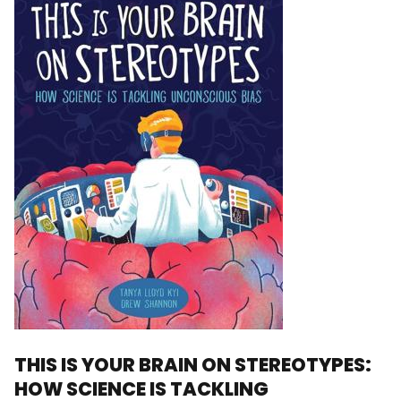
THIS IS YOUR BRAIN ON STEREOTYPES:
HOW SCIENCE IS TACKLING