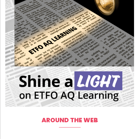
AROUND THE WEB