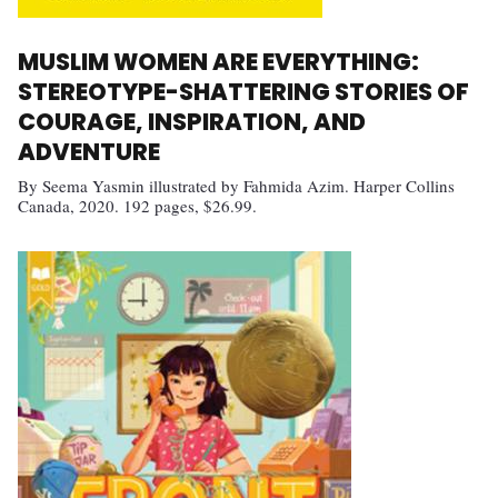
MUSLIM WOMEN ARE EVERYTHING:
STEREOTYPE-SHATTERING STORIES OF
COURAGE, INSPIRATION, AND
ADVENTURE
By Seema Yasmin illustrated by Fahmida Azim. Harper Collins
Canada, 2020. 192 pages, $26.99.