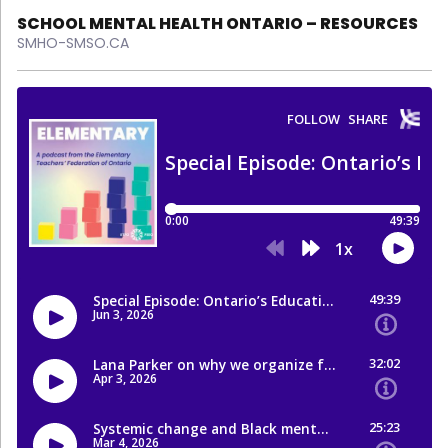
SCHOOL MENTAL HEALTH ONTARIO – RESOURCES
SMHO-SMSO.CA