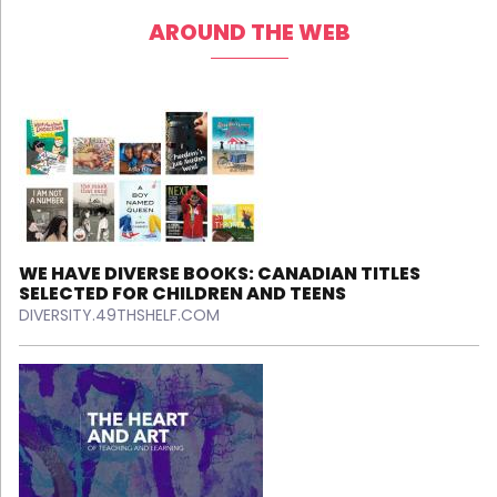
AROUND THE WEB
WE HAVE DIVERSE BOOKS: CANADIAN TITLES
SELECTED FOR CHILDREN AND TEENS
DIVERSITY.49THSHELF.COM