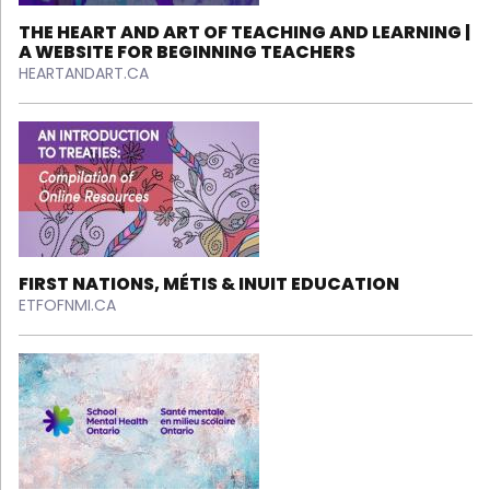
THE HEART AND ART OF TEACHING AND LEARNING |
A WEBSITE FOR BEGINNING TEACHERS
HEARTANDART.CA
FIRST NATIONS, MÉTIS & INUIT EDUCATION
ETFOFNMI.CA