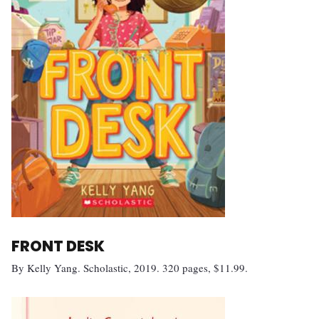
FRONT DESK
By Kelly Yang. Scholastic, 2019. 320 pages, $11.99.