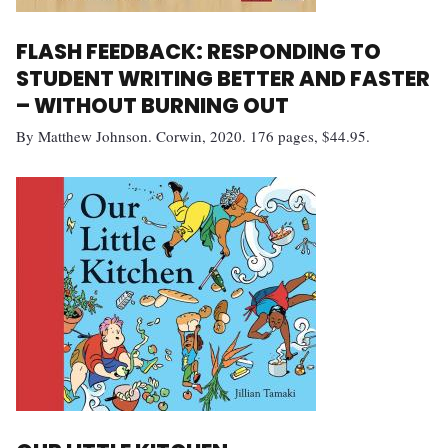
FLASH FEEDBACK: RESPONDING TO
STUDENT WRITING BETTER AND FASTER
– WITHOUT BURNING OUT
By Matthew Johnson. Corwin, 2020. 176 pages, $44.95.