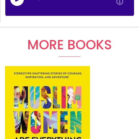
MORE BOOKS