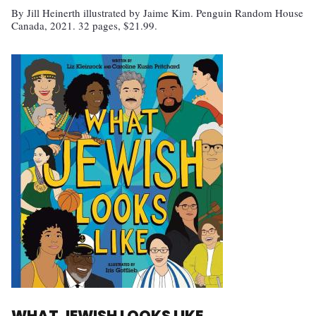
By Jill Heinerth illustrated by Jaime Kim. Penguin Random House
Canada, 2021. 32 pages, $21.99.
WHAT JEWISH LOOKS LIKE