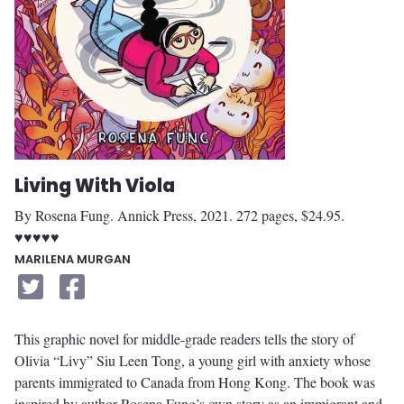
Living With Viola
By Rosena Fung. Annick Press, 2021. 272 pages, $24.95.
♥♥♥♥♥
MARILENA MURGAN
This graphic novel for middle-grade readers tells the story of
Olivia “Livy” Siu Leen Tong, a young girl with anxiety whose
parents immigrated to Canada from Hong Kong. The book was
inspired by author Rosena Fung’s own story as an immigrant and