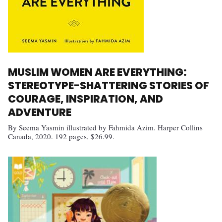
MUSLIM WOMEN ARE EVERYTHING:
STEREOTYPE-SHATTERING STORIES OF
COURAGE, INSPIRATION, AND
ADVENTURE
By Seema Yasmin illustrated by Fahmida Azim. Harper Collins
Canada, 2020. 192 pages, $26.99.