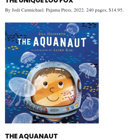
THE UNIQUE LOU FOX
By Jodi Carmichael. Pajama Press, 2022. 240 pages, $14.95.
THE AQUANAUT