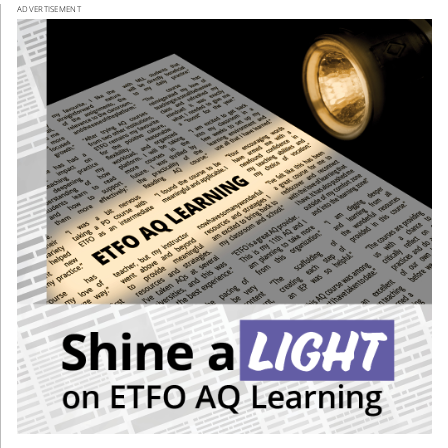
ADVERTISEMENT