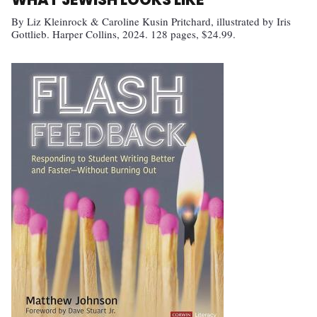
By Liz Kleinrock & Caroline Kusin Pritchard, illustrated by Iris
Gottlieb. Harper Collins, 2024. 128 pages, $24.99.