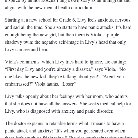
aligns with the new mental health curriculum.
Starting at a new school for Grade 6, Livy feels anxious, nervous
and sad all the time. She also starts to have panic attacks. It’s hard
enough being the new girl, but then there is Viola, a purple,
shadowy twin: the negative self-image in Livy’s head that only
Livy can see and hear.
Viola’s comments, which Livy tries hard to ignore, are cutting:
“First day Livy and you’re already a disaster,” says Viola. “No
one likes the new kid, they’re talking about you!” “Aren’t you
embarrassed?” Viola taunts. “Loser.”
Livy talks openly about her feelings with her mom, who admits
that she does not have all the answers. She seeks medical help for
Livy, who is diagnosed with anxiety and panic disorder.
The doctor explains in relatable terms what it means to have a
panic attack and anxiety: “It’s when you get scared even when
there isn’t anything frightening.” She also emphasizes that anxiety