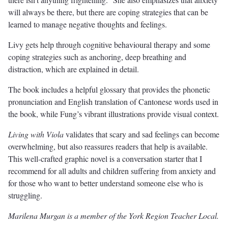
will always be there, but there are coping strategies that can be
learned to manage negative thoughts and feelings.
Livy gets help through cognitive behavioural therapy and some
coping strategies such as anchoring, deep breathing and
distraction, which are explained in detail.
The book includes a helpful glossary that provides the phonetic
pronunciation and English translation of Cantonese words used in
the book, while Fung’s vibrant illustrations provide visual context.
Living with Viola
validates that scary and sad feelings can become
overwhelming, but also reassures readers that help is available.
This well-crafted graphic novel is a conversation starter that I
recommend for all adults and children suffering from anxiety and
for those who want to better understand someone else who is
struggling.
Marilena Murgan is a member of the York Region Teacher Local.