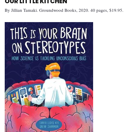
OUR LITTLE KITCHEN
By Jillian Tamaki. Groundwood Books, 2020. 40 pages, $19.95.