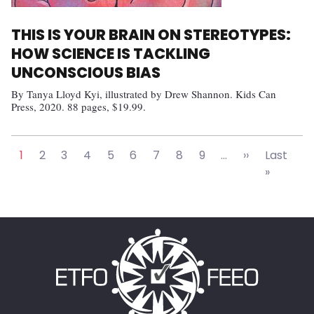
THIS IS YOUR BRAIN ON STEREOTYPES:
HOW SCIENCE IS TACKLING
UNCONSCIOUS BIAS
By Tanya Lloyd Kyi, illustrated by Drew Shannon. Kids Can
Press, 2020. 88 pages, $19.99.
Pagination
Next page
1
2
3
4
5
6
7
8
9
…
››
Last
Last pa
»