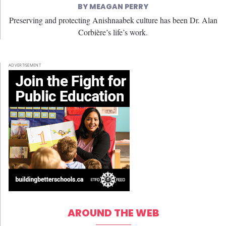
MEAGAN PERRY
Preserving and protecting Anishnaabek culture has been Dr. Alan
Corbière’s life’s work.
ADVERTISEMENT
AROUND THE WEB