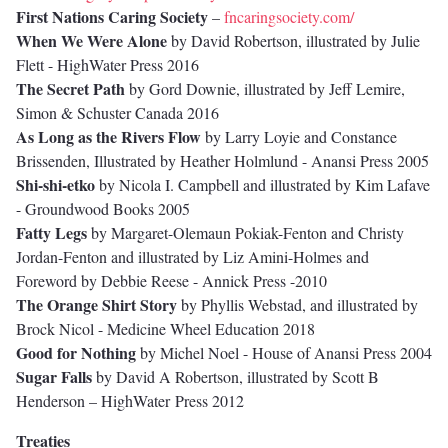
First Nations Caring Society
–
fncaringsociety.com/
When We Were Alone
by David Robertson, illustrated by Julie
Flett - HighWater Press 2016
The Secret Path
by Gord Downie, illustrated by Jeff Lemire,
Simon & Schuster Canada 2016
As Long as the Rivers Flow
by Larry Loyie and Constance
Brissenden, Illustrated by Heather Holmlund - Anansi Press 2005
Shi-shi-etko
by Nicola I. Campbell and illustrated by Kim Lafave
- Groundwood Books 2005
Fatty Legs
by Margaret-Olemaun Pokiak-Fenton and Christy
Jordan-Fenton and illustrated by Liz Amini-Holmes and
Foreword by Debbie Reese - Annick Press -2010
The Orange Shirt Story
by Phyllis Webstad, and illustrated by
Brock Nicol - Medicine Wheel Education 2018
Good for Nothing
by Michel Noel - House of Anansi Press 2004
Sugar Falls
by David A Robertson, illustrated by Scott B
Henderson – HighWater Press 2012
Treaties