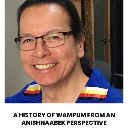
A HISTORY OF WAMPUM FROM AN
ANISHNAABEK PERSPECTIVE