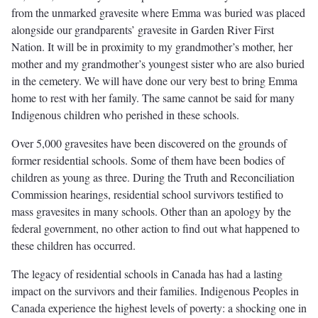
from the unmarked gravesite where Emma was buried was placed
alongside our grandparents’ gravesite in Garden River First
Nation. It will be in proximity to my grandmother’s mother, her
mother and my grandmother’s youngest sister who are also buried
in the cemetery. We will have done our very best to bring Emma
home to rest with her family. The same cannot be said for many
Indigenous children who perished in these schools.
Over 5,000 gravesites have been discovered on the grounds of
former residential schools. Some of them have been bodies of
children as young as three. During the Truth and Reconciliation
Commission hearings, residential school survivors testified to
mass gravesites in many schools. Other than an apology by the
federal government, no other action to find out what happened to
these children has occurred.
The legacy of residential schools in Canada has had a lasting
impact on the survivors and their families. Indigenous Peoples in
Canada experience the highest levels of poverty: a shocking one in