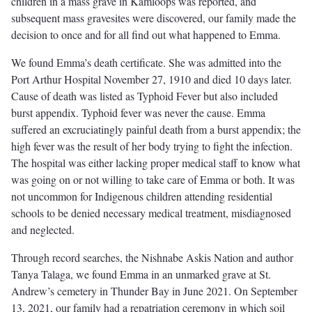
children in a mass grave in Kamloops was reported, and
subsequent mass gravesites were discovered, our family made the
decision to once and for all find out what happened to Emma.
We found Emma’s death certificate. She was admitted into the
Port Arthur Hospital November 27, 1910 and died 10 days later.
Cause of death was listed as Typhoid Fever but also included
burst appendix. Typhoid fever was never the cause. Emma
suffered an excruciatingly painful death from a burst appendix; the
high fever was the result of her body trying to fight the infection.
The hospital was either lacking proper medical staff to know what
was going on or not willing to take care of Emma or both. It was
not uncommon for Indigenous children attending residential
schools to be denied necessary medical treatment, misdiagnosed
and neglected.
Through record searches, the Nishnabe Askis Nation and author
Tanya Talaga, we found Emma in an unmarked grave at St.
Andrew’s cemetery in Thunder Bay in June 2021. On September
13, 2021, our family had a repatriation ceremony in which soil