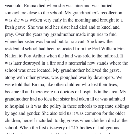
years old. Emma died when she was nine and was buried
somewhere close to the school. My grandmother’s recollection
was she was woken very early in the morning and brought to a
fresh grave. She was told her sister had died and to kneel and
pray. Over the years my grandmother made inquiries to find
where her sister was buried but to no avail. She knew the
residential school had been relocated from the Fort William First
Nation to Port Arthur when the land was sold to the railroad. It
was later destroyed in a fire and a memorial now stands where the
school was once located. My grandmother believed the grave,
along with other graves, was ploughed over by developers. We
were told that Emma, like other children who lost their lives,
became ill and there were no doctors or hospitals in the area. My
grandmother had no idea her sister had taken ill or was admitted
to hospital as it was the policy in these schools to separate siblings
by age and gender. She also told us it was common for the older
children, herself included, to dig graves when children died at the
school. When the first discovery of 215 bodies of Indigenous