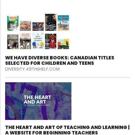
WE HAVE DIVERSE BOOKS: CANADIAN TITLES
SELECTED FOR CHILDREN AND TEENS
DIVERSITY.49THSHELF.COM
THE HEART AND ART OF TEACHING AND LEARNING |
A WEBSITE FOR BEGINNING TEACHERS