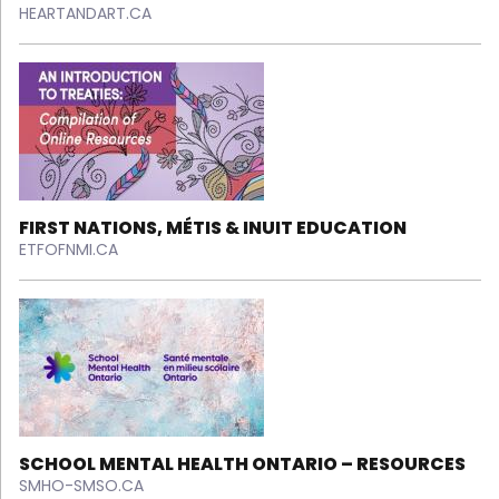
HEARTANDART.CA
FIRST NATIONS, MÉTIS & INUIT EDUCATION
ETFOFNMI.CA
SCHOOL MENTAL HEALTH ONTARIO – RESOURCES
SMHO-SMSO.CA