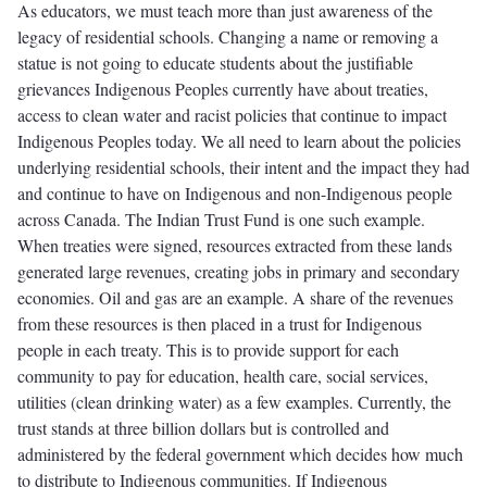
As educators, we must teach more than just awareness of the
legacy of residential schools. Changing a name or removing a
statue is not going to educate students about the justifiable
grievances Indigenous Peoples currently have about treaties,
access to clean water and racist policies that continue to impact
Indigenous Peoples today. We all need to learn about the policies
underlying residential schools, their intent and the impact they had
and continue to have on Indigenous and non-Indigenous people
across Canada. The Indian Trust Fund is one such example.
When treaties were signed, resources extracted from these lands
generated large revenues, creating jobs in primary and secondary
economies. Oil and gas are an example. A share of the revenues
from these resources is then placed in a trust for Indigenous
people in each treaty. This is to provide support for each
community to pay for education, health care, social services,
utilities (clean drinking water) as a few examples. Currently, the
trust stands at three billion dollars but is controlled and
administered by the federal government which decides how much
to distribute to Indigenous communities. If Indigenous