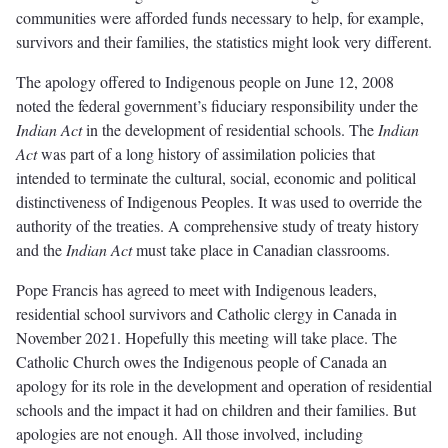
communities were afforded funds necessary to help, for example,
survivors and their families, the statistics might look very different.
The apology offered to Indigenous people on June 12, 2008
noted the federal government’s fiduciary responsibility under the
Indian Act
in the development of residential schools. The
Indian
Act
was part of a long history of assimilation policies that
intended to terminate the cultural, social, economic and political
distinctiveness of Indigenous Peoples. It was used to override the
authority of the treaties. A comprehensive study of treaty history
and the
Indian Act
must take place in Canadian classrooms.
Pope Francis has agreed to meet with Indigenous leaders,
residential school survivors and Catholic clergy in Canada in
November 2021. Hopefully this meeting will take place. The
Catholic Church owes the Indigenous people of Canada an
apology for its role in the development and operation of residential
schools and the impact it had on children and their families. But
apologies are not enough. All those involved, including