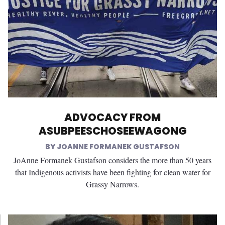
ADVOCACY FROM
ASUBPEESCHOSEEWAGONG
JOANNE FORMANEK GUSTAFSON
JoAnne Formanek Gustafson considers the more than 50 years
that Indigenous activists have been fighting for clean water for
Grassy Narrows.