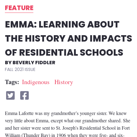
FEATURE
EMMA: LEARNING ABOUT
THE HISTORY AND IMPACTS
OF RESIDENTIAL SCHOOLS
BEVERLY FIDDLER
FALL 2021
Tags
Indigenous
History
Emma Lafortte was my grandmother’s younger sister. We knew
very little about Emma, except what our grandmother shared. She
and her sister were sent to St. Joseph’s Residential School in Fort
William (Thunder Bay) in 1906 when they were five- and six-