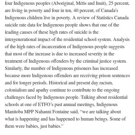
four Indigenous peoples (Aboriginal, Métis and Inuit), 25 percent,
are living in poverty and four in ten, 40 percent, of Canada’s
Indigenous children live in poverty. A review of Statistics Canada
suicide rate data for Indigenous people shows that one of the
leading causes of these high rates of suicide is the
intergenerational impact of the residential school system. Analysis
of the high rates of incarceration of Indigenous people suggests
that most of the increase is due to increased severity in the
treatment of Indigenous offenders by the criminal justice system.
Similarly, the number of Indigenous prisoners has increased
because more Indigenous offenders are receiving prison sentences
and for longer periods. Historical and present day racism,
colonialism and apathy continue to contribute to the ongoing
challenges faced by Indigenous people. Talking about residential
schools at one of ETFO’s past annual meetings, Indigenous
Manitoba MPP Nahanni Fontaine said, “we are talking about
what is happening and has happened to human beings. Some of
them were babies, just babies.”