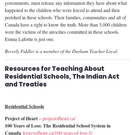
governments, must release any information they have about what
happened to the children who were forced to attend and then
perished in these schools. Their families, communities and all of
Canada have a right to know the truth. More than 5,000 children
were the victims of the atrocities committed in these schools.
Emma Lafortte is just one.
Beverly Fiddler is a member of the Durham Teacher Local.
Resources for Teaching About
Residential Schools, The Indian Act
and Treaties
Residential Schools
Project of Heart
–
projectofheart.ca/
100 Years of Loss: The Residential School System in
Canada
legacyofhope.ca/100-years-of-loss-5/