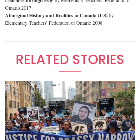
Learners through Play
by Elementary Teachers’ Federation of
Ontario 2017
Aboriginal History and Realities in Canada (1-8)
by
Elementary Teachers’ Federation of Ontario 2008
RELATED STORIES