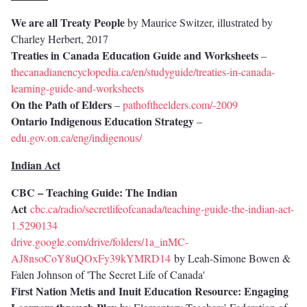
We are all Treaty People
by Maurice Switzer, illustrated by
Charley Herbert, 2017
Treaties in Canada Education Guide and Worksheets
–
thecanadianencyclopedia.ca/en/studyguide/treaties-in-canada-
learning-guide-and-worksheets
On the Path of Elders
–
pathoftheelders.com/-2009
Ontario Indigenous Education Strategy
–
edu.gov.on.ca/eng/indigenous/
Indian Act
CBC – Teaching Guide: The Indian
Act
cbc.ca/radio/secretlifeofcanada/teaching-guide-the-indian-act-
1.5290134
drive.google.com/drive/folders/1a_inMC-
AJ8nsoCoY8uQOxFy39kYMRD14
by Leah-Simone Bowen &
Falen Johnson of 'The Secret Life of Canada'
First Nation Metis and Inuit Education Resource: Engaging