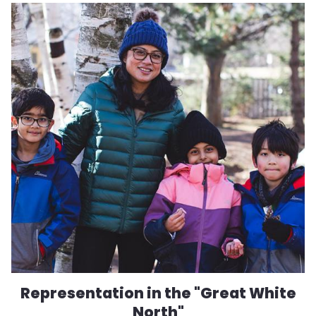
Representation in the "Great White
North"