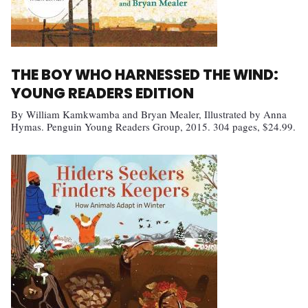
THE BOY WHO HARNESSED THE WIND:
YOUNG READERS EDITION
By William Kamkwamba and Bryan Mealer, Illustrated by Anna
Hymas. Penguin Young Readers Group, 2015. 304 pages, $24.99.