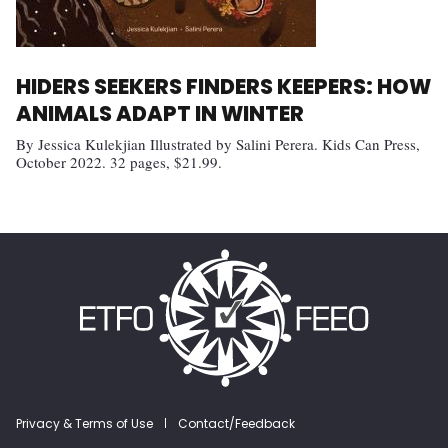
HIDERS SEEKERS FINDERS KEEPERS: HOW
ANIMALS ADAPT IN WINTER
By Jessica Kulekjian Illustrated by Salini Perera. Kids Can Press,
October 2022. 32 pages, $21.99.
Footer menu
Privacy & Terms of Use
Contact/Feedback