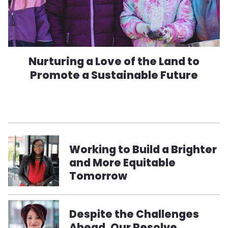
Nurturing a Love of the Land to
Promote a Sustainable Future
Working to Build a Brighter
and More Equitable
Tomorrow
Despite the Challenges
Ahead, Our Resolve