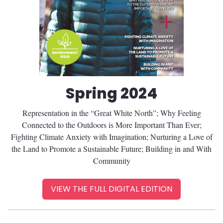
Spring 2024
Representation in the “Great White North”; Why Feeling
Connected to the Outdoors is More Important Than Ever;
Fighting Climate Anxiety with Imagination; Nurturing a Love of
the Land to Promote a Sustainable Future; Building in and With
Community
VIEW THE FULL DIGITAL EDITION