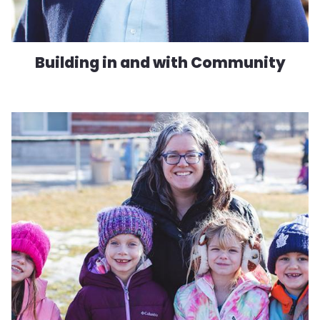
Building in and with Community