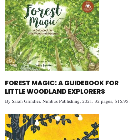
FOREST MAGIC: A GUIDEBOOK FOR
LITTLE WOODLAND EXPLORERS
By Sarah Grindler. Nimbus Publishing, 2021. 32 pages, $16.95.