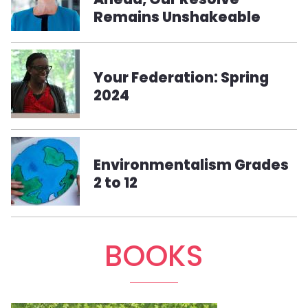
Remains Unshakeable
Your Federation: Spring
2024
Environmentalism Grades
2 to 12
BOOKS