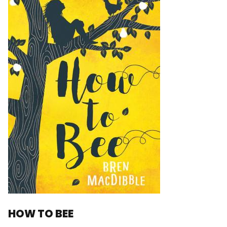
HOW TO BEE