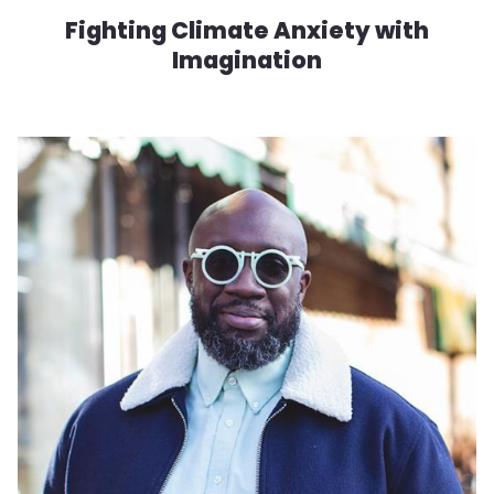
Fighting Climate Anxiety with
Imagination