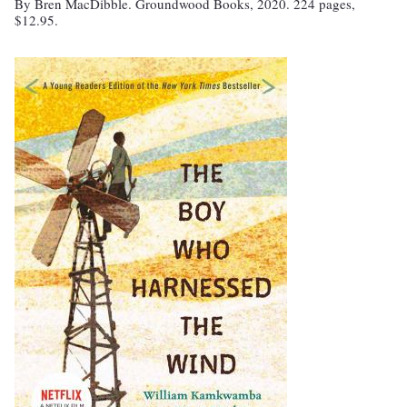
By Bren MacDibble. Groundwood Books, 2020. 224 pages,
$12.95.