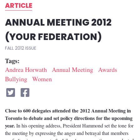
ARTICLE
ANNUAL MEETING 2012
(YOUR FEDERATION)
FALL 2012
Tags
Andrea Horwath
Annual Meeting
Awards
Bullying
Women
Close to 600 delegates attended the 2012 Annual Meeting in
Toronto to debate and set policy directions for the upcoming
year.
In his opening address, President Hammond set the tone for
the meeting by expressing the anger and betrayal that members