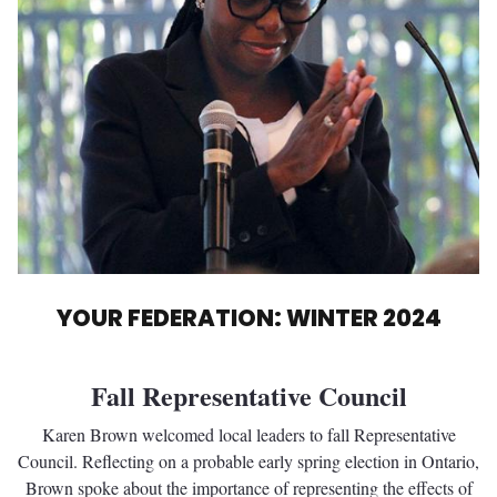
YOUR FEDERATION: WINTER 2024
Fall Representative Council
Karen Brown welcomed local leaders to fall Representative
Council. Reflecting on a probable early spring election in Ontario,
Brown spoke about the importance of representing the effects of