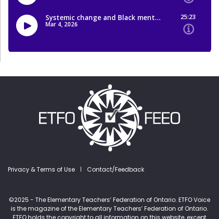
Footer menu
Privacy & Terms of Use
Contact/Feedback
©2025 - The Elementary Teachers’ Federation of Ontario. ETFO Voice
is the magazine of the Elementary Teachers’ Federation of Ontario.
ETFO holds the copyright to all information on this website, except