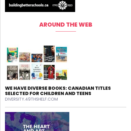
AROUND THE WEB
WE HAVE DIVERSE BOOKS: CANADIAN TITLES
SELECTED FOR CHILDREN AND TEENS
DIVERSITY.49THSHELF.COM