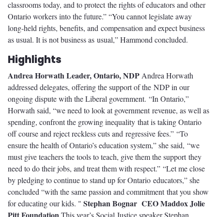
classrooms today, and to protect the rights of educators and other
Ontario workers into the future.” “You cannot legislate away
long-held rights, benefits, and compensation and expect business
as usual. It is not business as usual,” Hammond concluded.
Highlights
Andrea Horwath
Leader, Ontario, NDP
Andrea Horwath
addressed delegates, offering the support of the NDP in our
ongoing dispute with the Liberal government. “In Ontario,”
Horwath said, “we need to look at government revenue, as well as
spending, confront the growing inequality that is taking Ontario
off course and reject reckless cuts and regressive fees.” “To
ensure the health of Ontario’s education system,” she said, “we
must give teachers the tools to teach, give them the support they
need to do their jobs, and treat them with respect.” “Let me close
by pledging to continue to stand up for Ontario educators,” she
concluded “with the same passion and commitment that you show
Stephan Bognar
CEO Maddox Jolie
for educating our kids. "
Pitt Foundation
This year’s Social Justice speaker Stephan