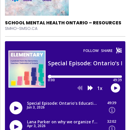
SCHOOL MENTAL HEALTH ONTARIO – RESOURCES
SMHO-SMSO.CA