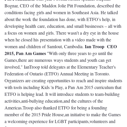
Bognar, CEO of the Maddox Jolie Pitt Foundation, described the
conditions facing girls and women in Southeast Asia. He talked
about the work the foundation has done, with ETFO’s help, in
developing health care, education, and small businesses – all with
a focus on women and girls. There wasn’t a dry eye in the house
when he closed his presentation with a video made with the
Ian Troop
CEO
women and children of Samlout, Cambodia.
2015, Pan Am Games
''With only three years to go
until the
Games,there are numerous ways students and youth can get
involved," IanTroop told delegates at the Elementary Teacher's
Federation of Ontario (ETFO) Annual Meeting in Toronto.
Organizers are creating opportunities to reach and inspire students
with tools including Kids 'n Play, a Pan Am 2015 curriculum that
ETFO is helping lead. It will introduce students to team-building
activities,anti-bullying education,and the cultures of the
Americas.Troop also thanked ETFO for being a founding
member of the 2015 Pride House,an initiative to make the Games
a welcoming experience for LGBT participants,volunteers and