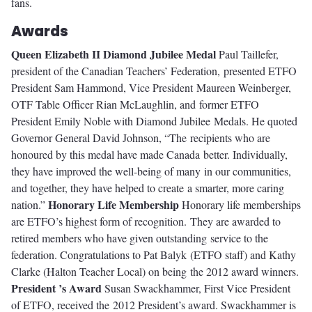
fans.
Awards
Queen Elizabeth II Diamond Jubilee Medal
Paul Taillefer,
president of the Canadian Teachers’ Federation, presented ETFO
President Sam Hammond, Vice President Maureen Weinberger,
OTF Table Officer Rian McLaughlin, and former ETFO
President Emily Noble with Diamond Jubilee Medals. He quoted
Governor General David Johnson, “The recipients who are
honoured by this medal have made Canada better. Individually,
they have improved the well-being of many in our communities,
and together, they have helped to create a smarter, more caring
Honorary Life Membership
nation.”
Honorary life memberships
are ETFO’s highest form of recognition. They are awarded to
retired members who have given outstanding service to the
federation. Congratulations to Pat Balyk (ETFO staff) and Kathy
Clarke (Halton Teacher Local) on being the 2012 award winners.
President ’s Award
Susan Swackhammer, First Vice President
of ETFO, received the 2012 President’s award. Swackhammer is