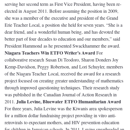
serving her second term as First Vice President, having been re-
elected in August 2011. Before assuming the position in 2009,
she was a member of the executive and president of the Grand
Erie Teacher Local, a position she held for seven years. “She is a
dear friend, and a wonderful human being, and has devoted the
better part of four decades to education and our members,” said
President Hammond as he presented Swackhammer the award.
Niagara Teachers Win ETFO Writer’s Award
For
collaborative research Susan Di Teodoro, Sharon Donders Joy
Kemp-Davidson, Peggy Robertson, and Lori Schuyler, members
of the Niagara Teacher Local, received the award for a research
project focused on creating greater understanding of mathematics
through improved questioning techniques. Their research study
was published in the Canadian Journal of Action Research in
Julia Levine, Bluewater ETFO Humanitarian Award
2011.
For three years, Julia Levine was the Kiwanis area spokesperson
for a million dollar fundraising project providing in vitro anti-
retrovirals to expectant mothers, and HIV prevention education
for children in Jamaican schools. In 2011, Levine spearheaded an