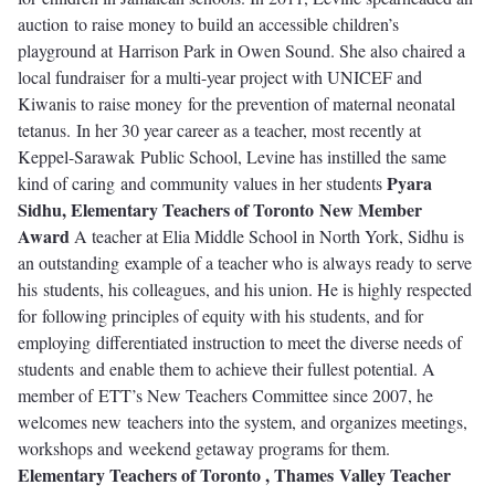
auction to raise money to build an accessible children’s
playground at Harrison Park in Owen Sound. She also chaired a
local fundraiser for a multi-year project with UNICEF and
Kiwanis to raise money for the prevention of maternal neonatal
tetanus. In her 30 year career as a teacher, most recently at
Keppel-Sarawak Public School, Levine has instilled the same
Pyara
kind of caring and community values in her students
Sidhu, Elementary Teachers of Toronto
New Member
Award
A teacher at Elia Middle School in North York, Sidhu is
an outstanding example of a teacher who is always ready to serve
his students, his colleagues, and his union. He is highly respected
for following principles of equity with his students, and for
employing differentiated instruction to meet the diverse needs of
students and enable them to achieve their fullest potential. A
member of ETT’s New Teachers Committee since 2007, he
welcomes new teachers into the system, and organizes meetings,
workshops and weekend getaway programs for them.
Elementary Teachers of Toronto , Thames Valley Teacher