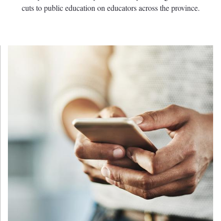
cuts to public education on educators across the province.