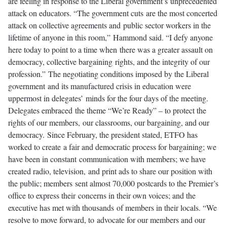
are feeling in response to the Liberal government’s unprecedented
attack on educators. “The government cuts are the most concerted
attack on collective agreements and public sector workers in the
lifetime of anyone in this room,” Hammond said. “I defy anyone
here today to point to a time when there was a greater assault on
democracy, collective bargaining rights, and the integrity of our
profession.”
The negotiating conditions imposed by the Liberal
government
and its manufactured crisis in education were
uppermost in delegates’
minds for the four days of the meeting.
Delegates embraced
the theme “We’re Ready” – to protect the
rights of our members,
our classrooms, our bargaining, and our
democracy.
Since February, the president stated, ETFO has
worked to create a fair and democratic process for bargaining; we
have been in constant communication with members; we have
created radio, television, and print ads to share our position with
the public; members sent almost 70,000 postcards to the Premier’s
office to express their concerns in their own voices; and the
executive has met with thousands of members in their locals. “We
resolve to move forward, to advocate for our members and our