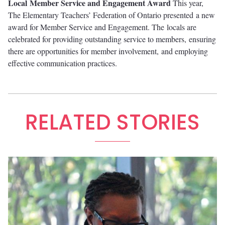
Local
Member Service and Engagement Award
This year,
The Elementary Teachers’ Federation of Ontario presented a new
award for Member Service and Engagement. The locals are
celebrated for providing outstanding service to members, ensuring
there are opportunities for member involvement, and employing
effective communication practices.
RELATED STORIES