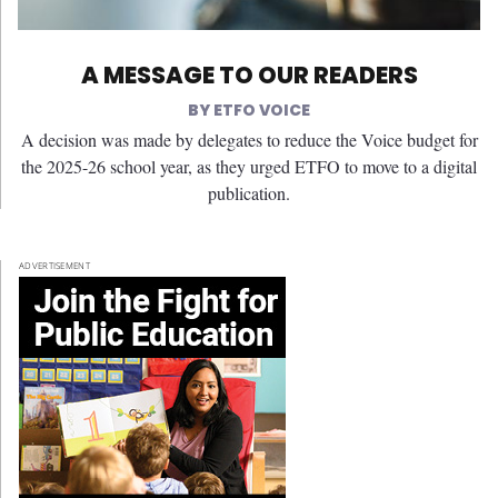
A MESSAGE TO OUR READERS
ETFO VOICE
A decision was made by delegates to reduce the Voice budget for
the 2025-26 school year, as they urged ETFO to move to a digital
publication.
ADVERTISEMENT