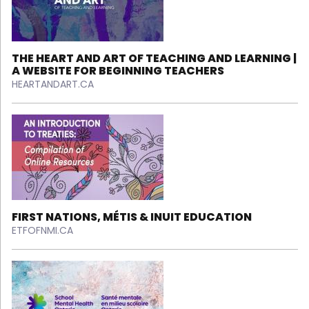
THE HEART AND ART OF TEACHING AND LEARNING |
A WEBSITE FOR BEGINNING TEACHERS
HEARTANDART.CA
FIRST NATIONS, MÉTIS & INUIT EDUCATION
ETFOFNMI.CA