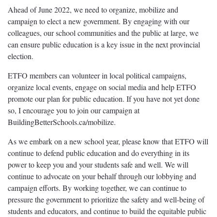
Ahead of June 2022, we need to organize, mobilize and
campaign to elect a new government. By engaging with our
colleagues, our school communities and the public at large, we
can ensure public education is a key issue in the next provincial
election.
ETFO members can volunteer in local political campaigns,
organize local events, engage on social media and help ETFO
promote our plan for public education. If you have not yet done
so, I encourage you to join our campaign at
BuildingBetterSchools.ca/mobilize.
As we embark on a new school year, please know that ETFO will
continue to defend public education and do everything in its
power to keep you and your students safe and well. We will
continue to advocate on your behalf through our lobbying and
campaign efforts. By working together, we can continue to
pressure the government to prioritize the safety and well-being of
students and educators, and continue to build the equitable public