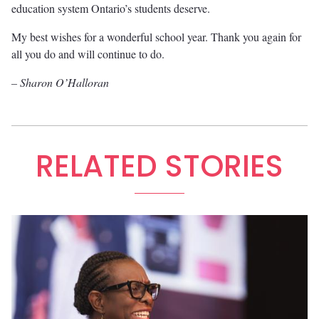
education system Ontario’s students deserve.
My best wishes for a wonderful school year. Thank you again for
all you do and will continue to do.
– Sharon O’Halloran
RELATED STORIES