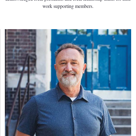
work supporting members.