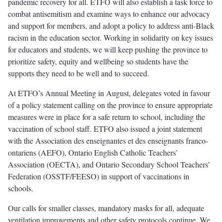
pandemic recovery for all. ETFO will also establish a task force to
combat antisemitism and examine ways to enhance our advocacy
and support for members, and adopt a policy to address anti-Black
racism in the education sector. Working in solidarity on key issues
for educators and students, we will keep pushing the province to
prioritize safety, equity and wellbeing so students have the
supports they need to be well and to succeed.
At ETFO’s Annual Meeting in August, delegates voted in favour
of a policy statement calling on the province to ensure appropriate
measures were in place for a safe return to school, including the
vaccination of school staff. ETFO also issued a joint statement
with the Association des enseignantes et des enseignants franco-
ontariens (AEFO), Ontario English Catholic Teachers’
Association (OECTA), and Ontario Secondary School Teachers’
Federation (OSSTF/FEESO) in support of vaccinations in
schools.
Our calls for smaller classes, mandatory masks for all, adequate
ventilation improvements and other safety protocols continue. We