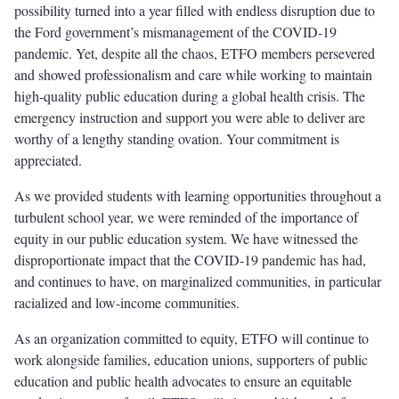
possibility turned into a year filled with endless disruption due to
the Ford government’s mismanagement of the COVID-19
pandemic. Yet, despite all the chaos, ETFO members persevered
and showed professionalism and care while working to maintain
high-quality public education during a global health crisis. The
emergency instruction and support you were able to deliver are
worthy of a lengthy standing ovation. Your commitment is
appreciated.
As we provided students with learning opportunities throughout a
turbulent school year, we were reminded of the importance of
equity in our public education system. We have witnessed the
disproportionate impact that the COVID-19 pandemic has had,
and continues to have, on marginalized communities, in particular
racialized and low-income communities.
As an organization committed to equity, ETFO will continue to
work alongside families, education unions, supporters of public
education and public health advocates to ensure an equitable