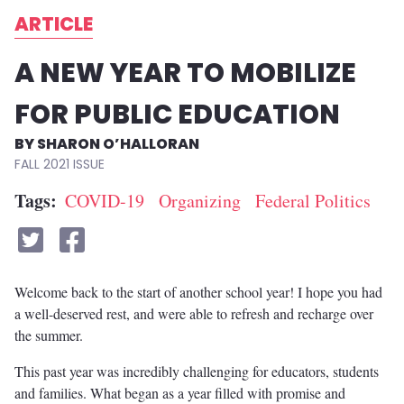
ARTICLE
A NEW YEAR TO MOBILIZE
FOR PUBLIC EDUCATION
SHARON O’HALLORAN
FALL 2021
Tags
COVID-19
Organizing
Federal Politics
Welcome back to the start of another school year! I hope you had
a well-deserved rest, and were able to refresh and recharge over
the summer.
This past year was incredibly challenging for educators, students
and families. What began as a year filled with promise and