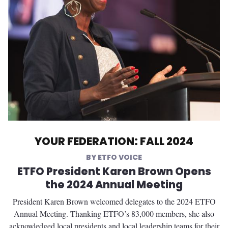
YOUR FEDERATION: FALL 2024
ETFO VOICE
ETFO President Karen Brown Opens
the 2024 Annual Meeting
President Karen Brown welcomed delegates to the 2024 ETFO
Annual Meeting. Thanking ETFO’s 83,000 members, she also
acknowledged local presidents and local leadership teams for their