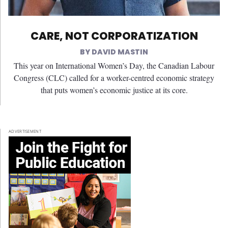
CARE, NOT CORPORATIZATION
DAVID MASTIN
This year on International Women’s Day, the Canadian Labour
Congress (CLC) called for a worker-centred economic strategy
that puts women’s economic justice at its core.
ADVERTISEMENT