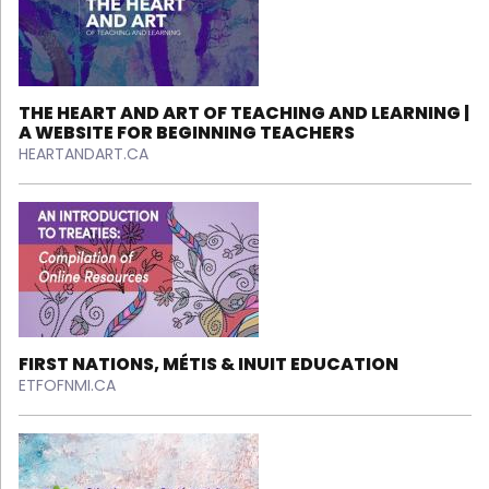
THE HEART AND ART OF TEACHING AND LEARNING |
A WEBSITE FOR BEGINNING TEACHERS
HEARTANDART.CA
FIRST NATIONS, MÉTIS & INUIT EDUCATION
ETFOFNMI.CA