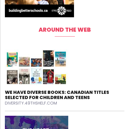
AROUND THE WEB
WE HAVE DIVERSE BOOKS: CANADIAN TITLES
SELECTED FOR CHILDREN AND TEENS
DIVERSITY.49THSHELF.COM