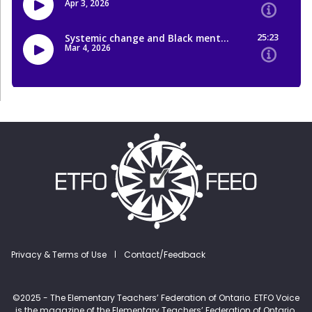
Footer menu
Privacy & Terms of Use
Contact/Feedback
©2025 - The Elementary Teachers’ Federation of Ontario. ETFO Voice
is the magazine of the Elementary Teachers’ Federation of Ontario.