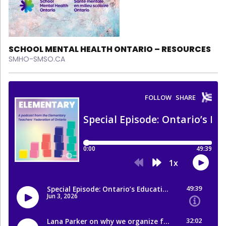
SCHOOL MENTAL HEALTH ONTARIO – RESOURCES
SMHO-SMSO.CA