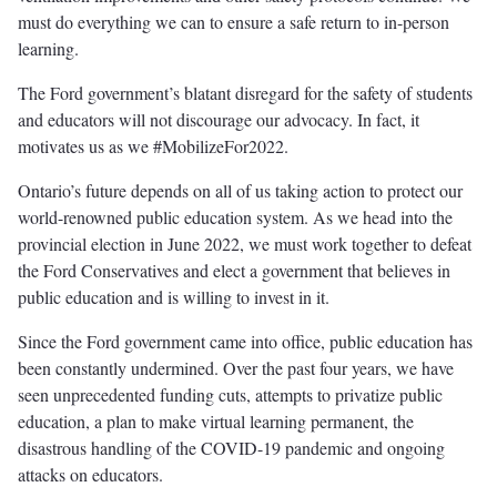
must do everything we can to ensure a safe return to in-person
learning.
The Ford government’s blatant disregard for the safety of students
and educators will not discourage our advocacy. In fact, it
motivates us as we #MobilizeFor2022.
Ontario’s future depends on all of us taking action to protect our
world-renowned public education system. As we head into the
provincial election in June 2022, we must work together to defeat
the Ford Conservatives and elect a government that believes in
public education and is willing to invest in it.
Since the Ford government came into office, public education has
been constantly undermined. Over the past four years, we have
seen unprecedented funding cuts, attempts to privatize public
education, a plan to make virtual learning permanent, the
disastrous handling of the COVID-19 pandemic and ongoing
attacks on educators.