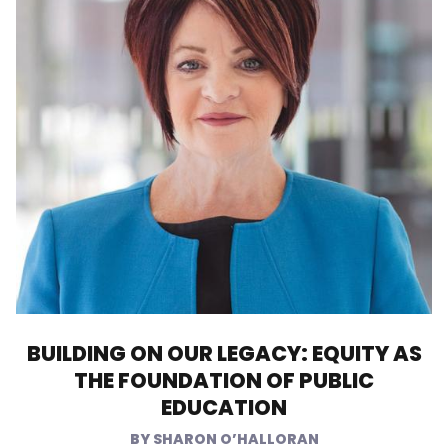
BUILDING ON OUR LEGACY: EQUITY AS
THE FOUNDATION OF PUBLIC
EDUCATION
SHARON O’HALLORAN