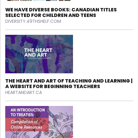
WE HAVE DIVERSE BOOKS: CANADIAN TITLES
SELECTED FOR CHILDREN AND TEENS
DIVERSITY.49THSHELF.COM
THE HEART AND ART OF TEACHING AND LEARNING |
A WEBSITE FOR BEGINNING TEACHERS
HEARTANDART.CA