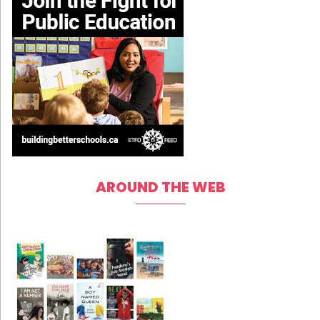
AROUND THE WEB