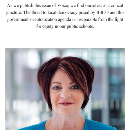
As we publish this issue of Voice, we find ourselves at a critical
juncture. The threat to local democracy posed by Bill 33 and this
government’s centralization agenda is inseparable from the fight
for equity in our public schools.