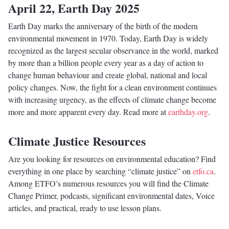
April 22, Earth Day 2025
Earth Day marks the anniversary of the birth of the modern
environmental movement in 1970. Today, Earth Day is widely
recognized as the largest secular observance in the world, marked
by more than a billion people every year as a day of action to
change human behaviour and create global, national and local
policy changes. Now, the fight for a clean environment continues
with increasing urgency, as the effects of climate change become
more and more apparent every day. Read more at
earthday.org
.
Climate Justice Resources
Are you looking for resources on environmental education? Find
everything in one place by searching “climate justice” on
etfo.ca
.
Among ETFO’s numerous resources you will find the Climate
Change Primer, podcasts, significant environmental dates, Voice
articles, and practical, ready to use lesson plans.