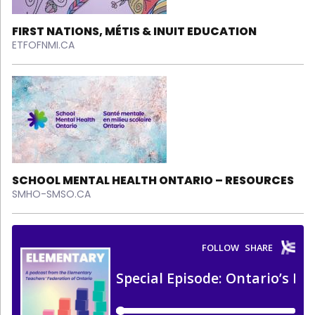
FIRST NATIONS, MÉTIS & INUIT EDUCATION
ETFOFNMI.CA
SCHOOL MENTAL HEALTH ONTARIO – RESOURCES
SMHO-SMSO.CA