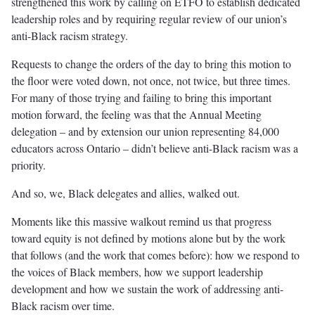
strengthened this work by calling on ETFO to establish dedicated
leadership roles and by requiring regular review of our union’s
anti-Black racism strategy.
Requests to change the orders of the day to bring this motion to
the floor were voted down, not once, not twice, but three times.
For many of those trying and failing to bring this important
motion forward, the feeling was that the Annual Meeting
delegation – and by extension our union representing 84,000
educators across Ontario – didn’t believe anti-Black racism was a
priority.
And so, we, Black delegates and allies, walked out.
Moments like this massive walkout remind us that progress
toward equity is not defined by motions alone but by the work
that follows (and the work that comes before): how we respond to
the voices of Black members, how we support leadership
development and how we sustain the work of addressing anti-
Black racism over time.