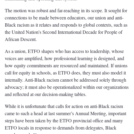
The motion was robust and far-reaching in its scope. It sought for
connections to be made between educators, our union and anti-
Black racism as it relates and responds to global contexts, such as
the United Nation’s Second International Decade for People of
African Descent.
As a union, ETFO shapes who has access to leadership, whose
voices are amplified, how professional learning is designed, and
how equity commitments are resourced and maintained. If unions
call for equity in schools, as ETFO does, they must also model it
internally. Anti-Black racism cannot be addressed solely through
advocacy; it must also be operationalized within our organizations
and reflected at our decision-making tables.
While it is unfortunate that calls for action on anti-Black racism
came to such a head at last summer’s Annual Meeting, important
steps have been taken by the ETFO provincial office and many
ETFO locals in response to demands from delegates, Black