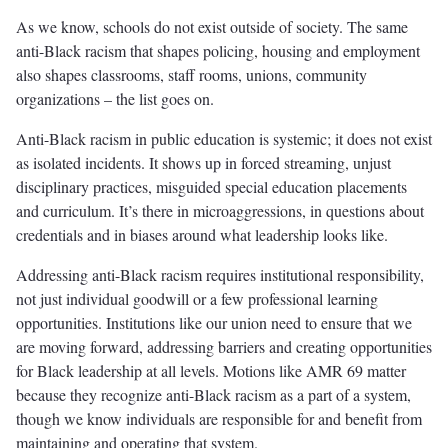
As we know, schools do not exist outside of society. The same
anti-Black racism that shapes policing, housing and employment
also shapes classrooms, staff rooms, unions, community
organizations – the list goes on.
Anti-Black racism in public education is systemic; it does not exist
as isolated incidents. It shows up in forced streaming, unjust
disciplinary practices, misguided special education placements
and curriculum. It’s there in microaggressions, in questions about
credentials and in biases around what leadership looks like.
Addressing anti-Black racism requires institutional responsibility,
not just individual goodwill or a few professional learning
opportunities. Institutions like our union need to ensure that we
are moving forward, addressing barriers and creating opportunities
for Black leadership at all levels. Motions like AMR 69 matter
because they recognize anti-Black racism as a part of a system,
though we know individuals are responsible for and benefit from
maintaining and operating that system.