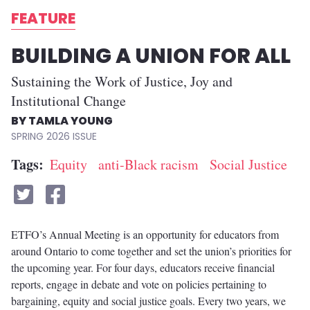
FEATURE
BUILDING A UNION FOR ALL
Sustaining the Work of Justice, Joy and
Institutional Change
TAMLA YOUNG
SPRING 2026
Tags
Equity
anti-Black racism
Social Justice
ETFO’s Annual Meeting is an opportunity for educators from
around Ontario to come together and set the union’s priorities for
the upcoming year. For four days, educators receive financial
reports, engage in debate and vote on policies pertaining to
bargaining, equity and social justice goals. Every two years, we