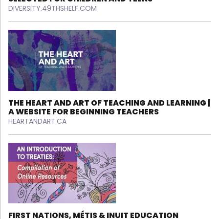
DIVERSITY.49THSHELF.COM
THE HEART AND ART OF TEACHING AND LEARNING |
A WEBSITE FOR BEGINNING TEACHERS
HEARTANDART.CA
FIRST NATIONS, MÉTIS & INUIT EDUCATION