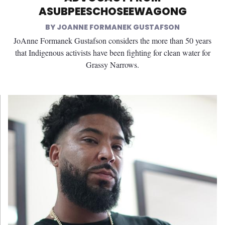
ASUBPEESCHOSEEWAGONG
JOANNE FORMANEK GUSTAFSON
JoAnne Formanek Gustafson considers the more than 50 years
that Indigenous activists have been fighting for clean water for
Grassy Narrows.