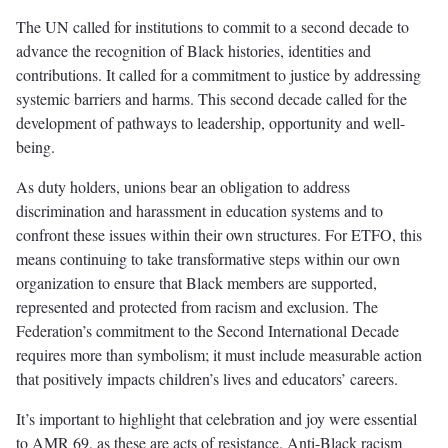
The UN called for institutions to commit to a second decade to
advance the recognition of Black histories, identities and
contributions. It called for a commitment to justice by addressing
systemic barriers and harms. This second decade called for the
development of pathways to leadership, opportunity and well-
being.
As duty holders, unions bear an obligation to address
discrimination and harassment in education systems and to
confront these issues within their own structures. For ETFO, this
means continuing to take transformative steps within our own
organization to ensure that Black members are supported,
represented and protected from racism and exclusion. The
Federation’s commitment to the Second International Decade
requires more than symbolism; it must include measurable action
that positively impacts children’s lives and educators’ careers.
It’s important to highlight that celebration and joy were essential
to AMR 69, as these are acts of resistance. Anti-Black racism