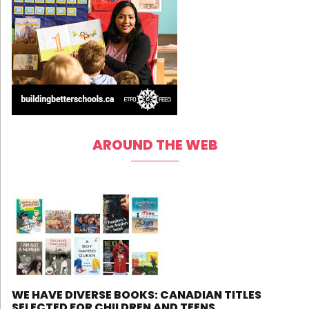
AROUND THE WEB
WE HAVE DIVERSE BOOKS: CANADIAN TITLES
SELECTED FOR CHILDREN AND TEENS