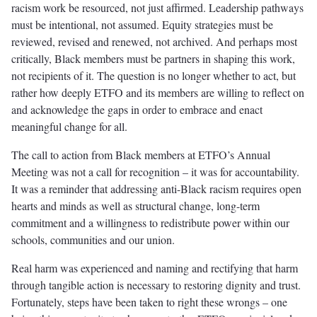
racism work be resourced, not just affirmed. Leadership pathways
must be intentional, not assumed. Equity strategies must be
reviewed, revised and renewed, not archived. And perhaps most
critically, Black members must be partners in shaping this work,
not recipients of it. The question is no longer whether to act, but
rather how deeply ETFO and its members are willing to reflect on
and acknowledge the gaps in order to embrace and enact
meaningful change for all.
The call to action from Black members at ETFO’s Annual
Meeting was not a call for recognition – it was for accountability.
It was a reminder that addressing anti-Black racism requires open
hearts and minds as well as structural change, long-term
commitment and a willingness to redistribute power within our
schools, communities and our union.
Real harm was experienced and naming and rectifying that harm
through tangible action is necessary to restoring dignity and trust.
Fortunately, steps have been taken to right these wrongs – one