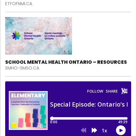
ETFOFNMI.CA
SCHOOL MENTAL HEALTH ONTARIO – RESOURCES
SMHO-SMSO.CA