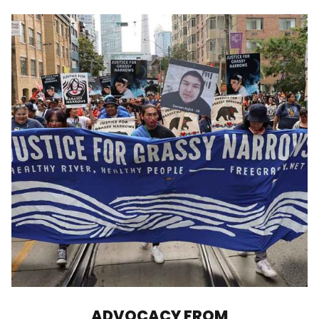
ADVOCACY FROM