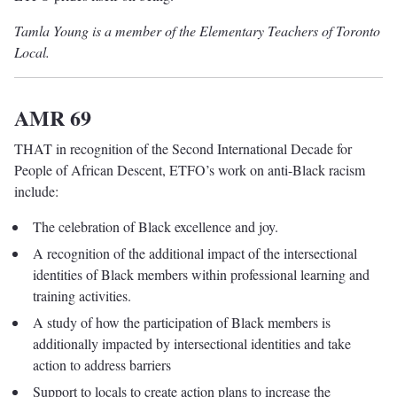
Tamla Young is a member of the Elementary Teachers of Toronto
Local.
AMR 69
THAT in recognition of the Second International Decade for
People of African Descent, ETFO’s work on anti-Black racism
include:
The celebration of Black excellence and joy.
A recognition of the additional impact of the intersectional
identities of Black members within professional learning and
training activities.
A study of how the participation of Black members is
additionally impacted by intersectional identities and take
action to address barriers
Support to locals to create action plans to increase the