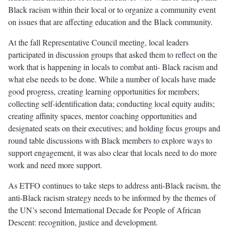
Black racism within their local or to organize a community event
on issues that are affecting education and the Black community.
At the fall Representative Council meeting, local leaders
participated in discussion groups that asked them to reflect on the
work that is happening in locals to combat anti- Black racism and
what else needs to be done. While a number of locals have made
good progress, creating learning opportunities for members;
collecting self-identification data; conducting local equity audits;
creating affinity spaces, mentor coaching opportunities and
designated seats on their executives; and holding focus groups and
round table discussions with Black members to explore ways to
support engagement, it was also clear that locals need to do more
work and need more support.
As ETFO continues to take steps to address anti-Black racism, the
anti-Black racism strategy needs to be informed by the themes of
the UN’s second International Decade for People of African
Descent: recognition, justice and development.