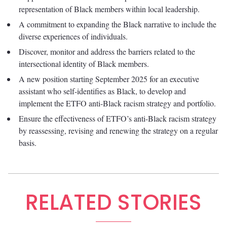
representation of Black members within local leadership.
A commitment to expanding the Black narrative to include the
diverse experiences of individuals.
Discover, monitor and address the barriers related to the
intersectional identity of Black members.
A new position starting September 2025 for an executive
assistant who self-identifies as Black, to develop and
implement the ETFO anti-Black racism strategy and portfolio.
Ensure the effectiveness of ETFO’s anti-Black racism strategy
by reassessing, revising and renewing the strategy on a regular
basis.
RELATED STORIES