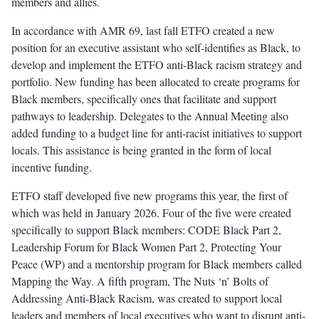
members and allies.
In accordance with AMR 69, last fall ETFO created a new
position for an executive assistant who self-identifies as Black, to
develop and implement the ETFO anti-Black racism strategy and
portfolio. New funding has been allocated to create programs for
Black members, specifically ones that facilitate and support
pathways to leadership. Delegates to the Annual Meeting also
added funding to a budget line for anti-racist initiatives to support
locals. This assistance is being granted in the form of local
incentive funding.
ETFO staff developed five new programs this year, the first of
which was held in January 2026. Four of the five were created
specifically to support Black members: CODE Black Part 2,
Leadership Forum for Black Women Part 2, Protecting Your
Peace (WP) and a mentorship program for Black members called
Mapping the Way. A fifth program, The Nuts ‘n’ Bolts of
Addressing Anti-Black Racism, was created to support local
leaders and members of local executives who want to disrupt anti-