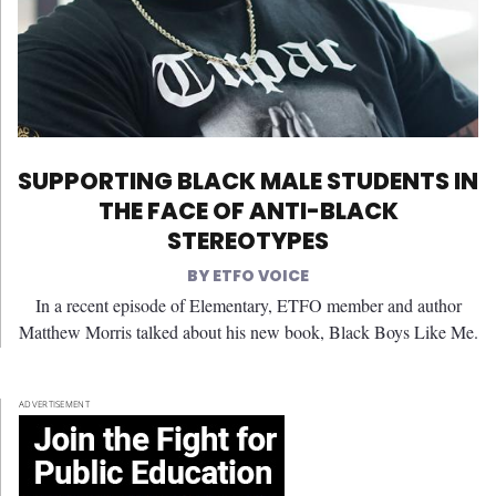
SUPPORTING BLACK MALE STUDENTS IN
THE FACE OF ANTI-BLACK
STEREOTYPES
ETFO VOICE
In a recent episode of Elementary, ETFO member and author
Matthew Morris talked about his new book, Black Boys Like Me.
ADVERTISEMENT