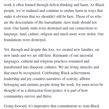
work is often framed through deficit-thinking and harm. As Black
people, we’ve endured and continue to endure harm in ways that
make it obvious that we shouldn’t still be here. Those of us who
are the descendants of the transatlantic slave trade should not
exist. Our family units were destroyed and our connections to
language, land, culture, religion and much more were stolen. Our
foundations were destroyed.
Yet, through and despite this loss, we created new families, on
new lands and we are still here. Remnants of our ancestral
languages, cultural and religious practices remained and
transformed into diasporic cultures. We are living miracles and
that must be recognized. Celebrating Black achievement,
leadership and joy counters narratives of scarcity, affirms
belonging and sustains people doing the work. Joy must never be
thought of as a distraction from justice; it is part of how
communities survive and thrive.
Going forward, it’s imperative that commitments to Anti-Black