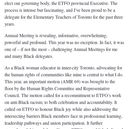
elect our governing body, the ETFO provincial Executive. The
process is intense but fascinating, and I’ve been proud to be a
delegate for the Elementary Teachers of Toronto for the past three
years.
Annual Meeting is revealing, informative, overwhelming,
powerful and profound. This year was no exception. In fact, it was
one of – if not the most – challenging Annual Meetings for me
and many Black delegates.
As a Black woman educator in inner-city Toronto, advocating for
the human rights of communities like mine is central to what I do.
This year, an important motion (AMR 69) was brought to the
floor by the Human Rights Committee and Representative
Council. The motion called for a recommitment to ETFO’s work
on anti-Black racism; to both celebration and accountability. It
called on ETFO to honour Black joy while also addressing the
intersecting barriers Black members face in professional learning,
leadership pathways and union participation. It further