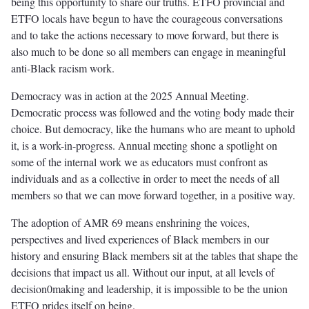
being this opportunity to share our truths. ETFO provincial and
ETFO locals have begun to have the courageous conversations
and to take the actions necessary to move forward, but there is
also much to be done so all members can engage in meaningful
anti-Black racism work.
Democracy was in action at the 2025 Annual Meeting.
Democratic process was followed and the voting body made their
choice. But democracy, like the humans who are meant to uphold
it, is a work-in-progress. Annual meeting shone a spotlight on
some of the internal work we as educators must confront as
individuals and as a collective in order to meet the needs of all
members so that we can move forward together, in a positive way.
The adoption of AMR 69 means enshrining the voices,
perspectives and lived experiences of Black members in our
history and ensuring Black members sit at the tables that shape the
decisions that impact us all. Without our input, at all levels of
decision0making and leadership, it is impossible to be the union
ETFO prides itself on being.