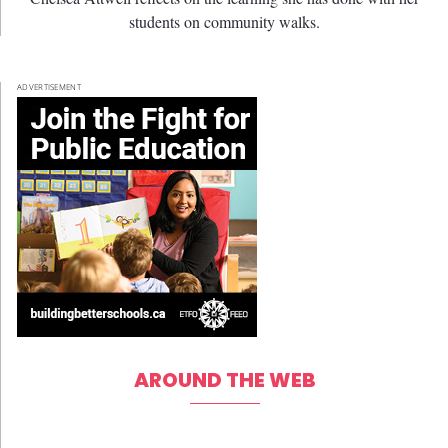
students on community walks.
ADVERTISEMENT
AROUND THE WEB