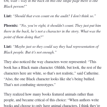
Oh, wait – way in the back on this one single page there is one
Black person!”
Liat:
“Should that even count on the audit? I don’t think so.”
Phoenix:
“No, you’re right, it shouldn’t count. They just put him
there in the back, he’s not a character in the story. What was the
point of them doing that?"
Liat:
“Maybe just so they could say they had representation of
Black people. But it’s not enough.”
They also noticed the way characters were represented: “This
book has a Black main character. Ohhhh, but look, the rest of the
characters here are white, so that’s not realistic,” said Catherine.
“Also, the one Black character looks like she’s being bullied.
That’s not combating stereotypes.”
They realized how many books featured animals rather than
people, and became critical of this choice: “When authors write
books and choose to only have animal characters, I think they’re