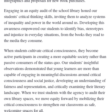
infographics and proposals for new book purchases.
Engaging in an equity audit of the school library honed our
students’ critical thinking skills, inviting them to analyze systems
of inequality and power in the world around us. Developing this
awareness empowered our students to identify bias, stereotypes
and injustice in everyday situations, from the books they read to
the media they consume.
When students cultivate critical consciousness, they become
active participants in creating a more equitable society rather than
passive consumers of the status quo. Our students’ insightful
observations demonstrated that young learners are more than
capable of engaging in meaningful discussions around critical
consciousness and social justice, developing an understanding of
fairness and representation, and critically examining their literary
landscape. When we trust students with the agency to audit their
own library spaces, we move equity forward by mobilizing their
critical consciousness to strengthen our classrooms as safe,
welcoming spaces for all.