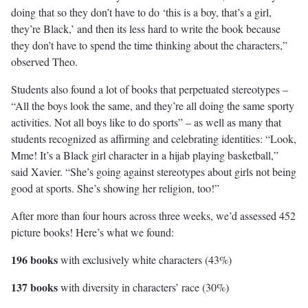
doing that so they don’t have to do ‘this is a boy, that’s a girl,
they’re Black,’ and then its less hard to write the book because
they don’t have to spend the time thinking about the characters,”
observed Theo.
Students also found a lot of books that perpetuated stereotypes –
“All the boys look the same, and they’re all doing the same sporty
activities. Not all boys like to do sports” – as well as many that
students recognized as affirming and celebrating identities: “Look,
Mme! It’s a Black girl character in a hijab playing basketball,”
said Xavier. “She’s going against stereotypes about girls not being
good at sports. She’s showing her religion, too!”
After more than four hours across three weeks, we’d assessed 452
picture books! Here’s what we found:
196 books
with exclusively white characters (43%)
137 books
with diversity in characters’ race (30%)