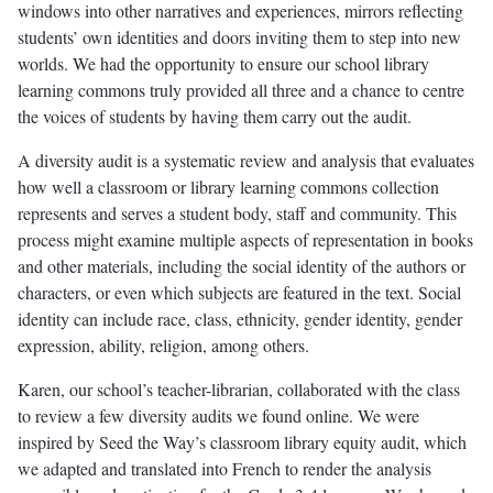
windows into other narratives and experiences, mirrors reflecting
students’ own identities and doors inviting them to step into new
worlds. We had the opportunity to ensure our school library
learning commons truly provided all three and a chance to centre
the voices of students by having them carry out the audit.
A diversity audit is a systematic review and analysis that evaluates
how well a classroom or library learning commons collection
represents and serves a student body, staff and community. This
process might examine multiple aspects of representation in books
and other materials, including the social identity of the authors or
characters, or even which subjects are featured in the text. Social
identity can include race, class, ethnicity, gender identity, gender
expression, ability, religion, among others.
Karen, our school’s teacher-librarian, collaborated with the class
to review a few diversity audits we found online. We were
inspired by Seed the Way’s classroom library equity audit, which
we adapted and translated into French to render the analysis