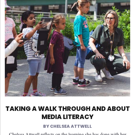
TAKING A WALK THROUGH AND ABOUT
MEDIA LITERACY
CHELSEA ATTWELL
Chelsea Attwell reflects on the learning she has done with her