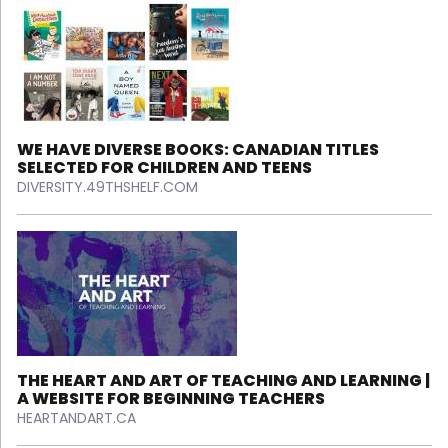
WE HAVE DIVERSE BOOKS: CANADIAN TITLES
SELECTED FOR CHILDREN AND TEENS
DIVERSITY.49THSHELF.COM
THE HEART AND ART OF TEACHING AND LEARNING |
A WEBSITE FOR BEGINNING TEACHERS
HEARTANDART.CA