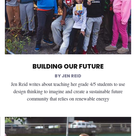
BUILDING OUR FUTURE
JEN REID
Jen Reid writes about teaching her grade 4/5 students to use
design thinking to imagine and create a sustainable future
community that relies on renewable energy