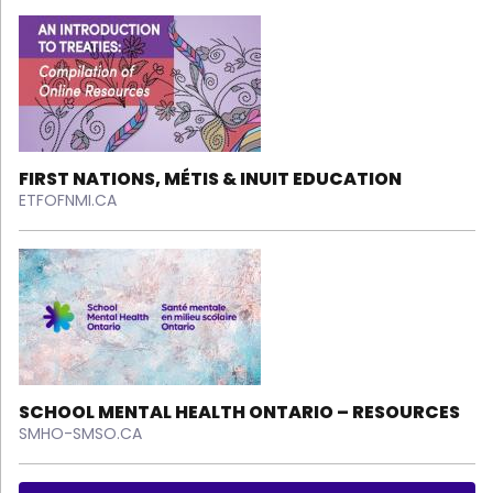
FIRST NATIONS, MÉTIS & INUIT EDUCATION
ETFOFNMI.CA
SCHOOL MENTAL HEALTH ONTARIO – RESOURCES
SMHO-SMSO.CA