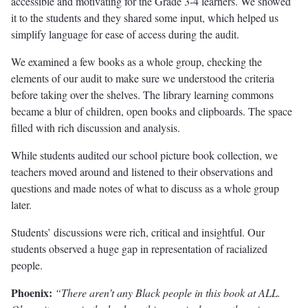
accessible and motivating for the Grade 3-4 learners. We showed
it to the students and they shared some input, which helped us
simplify language for ease of access during the audit.
We examined a few books as a whole group, checking the
elements of our audit to make sure we understood the criteria
before taking over the shelves. The library learning commons
became a blur of children, open books and clipboards. The space
filled with rich discussion and analysis.
While students audited our school picture book collection, we
teachers moved around and listened to their observations and
questions and made notes of what to discuss as a whole group
later.
Students’ discussions were rich, critical and insightful. Our
students observed a huge gap in representation of racialized
people.
Phoenix:
“There aren’t any Black people in this book at ALL.