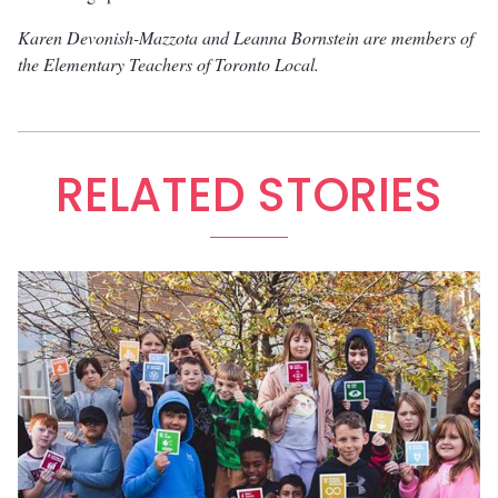
Karen Devonish-Mazzota and Leanna Bornstein are members of
the Elementary Teachers of Toronto Local.
RELATED STORIES