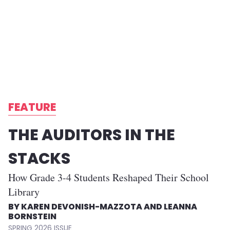
FEATURE
THE AUDITORS IN THE
STACKS
How Grade 3-4 Students Reshaped Their School
Library
KAREN DEVONISH-MAZZOTA AND LEANNA
BORNSTEIN
SPRING 2026