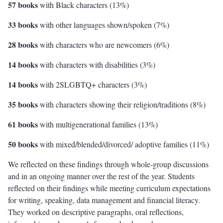
57 books
with Black characters (13%)
33 books
with other languages shown/spoken (7%)
28 books
with characters who are newcomers (6%)
14 books
with characters with disabilities (3%)
14 books
with 2SLGBTQ+ characters (3%)
35 books
with characters showing their religion/traditions (8%)
61 books
with multigenerational families (13%)
50 books
with mixed/blended/divorced/ adoptive families (11%)
We reflected on these findings through whole-group discussions
and in an ongoing manner over the rest of the year. Students
reflected on their findings while meeting curriculum expectations
for writing, speaking, data management and financial literacy.
They worked on descriptive paragraphs, oral reflections,