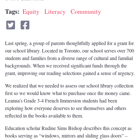
Tags
Equity
Literacy
Community
Last spring, a group of parents thoughtfully applied for a grant for
our school library. Located in Toronto, our school serves over 700
students and families from a diverse range of cultural and familial
backgrounds. When we received significant funds through the
grant, improving our reading selections gained a sense of urgency.
We realized that we needed to assess our school library collection
first so we would know what to purchase once the money came.
Leanna’s Grade 3-4 French Immersion students had been
exploring how everyone deserves to see themselves and others
reflected in the books available to them.
Education scholar Rudine Sims Bishop describes this concept as
books serving as “windows, mirrors and sliding glass doors” –