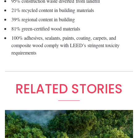
95% construction waste diverted from landfill
21% recycled content in building materials
39% regional content in building
81% green-certified wood materials
100% adhesives, sealants, paints, coating, carpets, and
composite wood comply with LEED’s stringent toxicity
requirements
RELATED STORIES