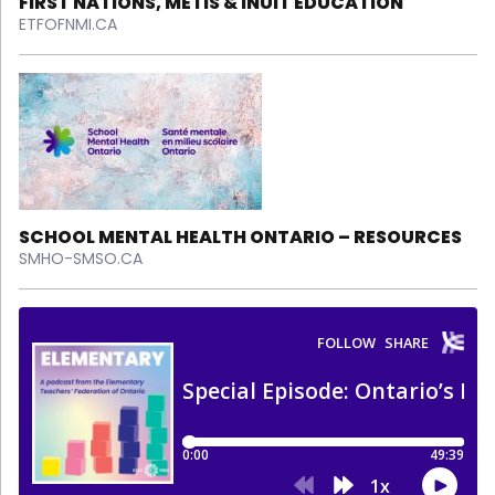
FIRST NATIONS, MÉTIS & INUIT EDUCATION
ETFOFNMI.CA
SCHOOL MENTAL HEALTH ONTARIO – RESOURCES
SMHO-SMSO.CA