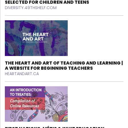
SELECTED FOR CHILDREN AND TEENS
DIVERSITY.49THSHELF.COM
THE HEART AND ART OF TEACHING AND LEARNING |
A WEBSITE FOR BEGINNING TEACHERS
HEARTANDART.CA