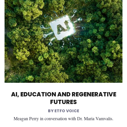
AI, EDUCATION AND REGENERATIVE
FUTURES
ETFO VOICE
Meagan Perry in conversation with Dr. Maria Vamvalis.