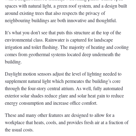
spaces with natural light, a green roof system, and a design built
around existing trees that also respects the privacy of
neighbouring buildings are both innovative and thoughtful.
It’s what you don’t see that puts this structure at the top of the
environmental class. Rainwater is captured for landscape
irrigation and toilet flushing. The majority of heating and cooling
comes from geothermal systems located deep underneath the
building.
Daylight motion sensors adjust the level of lighting needed to
supplement natural light which permeates the building’s core
through the four-story central atrium. As well, fully automated
exterior solar shades reduce glare and solar heat gain to reduce
energy consumption and increase office comfort.
These and many other features are designed to allow for a
workplace that heats, cools, and provides fresh air at a fraction of
the usual costs.