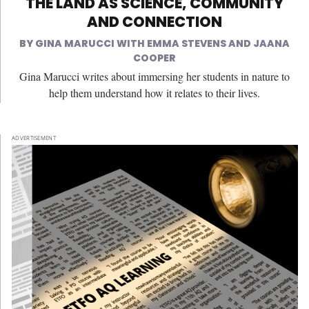
THE LAND AS SCIENCE, COMMUNITY
AND CONNECTION
GINA MARUCCI WITH EMMA STEVENS AND JAANA
COOPER
Gina Marucci writes about immersing her students in nature to
help them understand how it relates to their lives.
ADVERTISEMENT