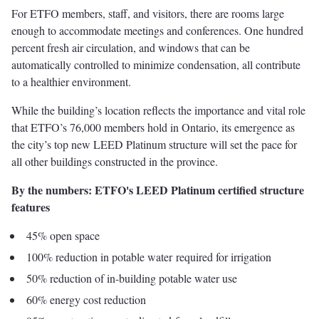
For ETFO members, staff, and visitors, there are rooms large
enough to accommodate meetings and conferences. One hundred
percent fresh air circulation, and windows that can be
automatically controlled to minimize condensation, all contribute
to a healthier environment.
While the building’s location reflects the importance and vital role
that ETFO’s 76,000 members hold in Ontario, its emergence as
the city’s top new LEED Platinum structure will set the pace for
all other buildings constructed in the province.
By the numbers: ETFO's LEED Platinum certified structure
features
45% open space
100% reduction in potable water required for irrigation
50% reduction of in-building potable water use
60% energy cost reduction