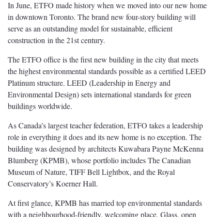
In June, ETFO made history when we moved into our new home
in downtown Toronto. The brand new four-story building will
serve as an outstanding model for sustainable, efficient
construction in the 21st century.
The ETFO office is the first new building in the city that meets
the highest environmental standards possible as a certified LEED
Platinum structure. LEED (Leadership in Energy and
Environmental Design) sets international standards for green
buildings worldwide.
As Canada’s largest teacher federation, ETFO takes a leadership
role in everything it does and its new home is no exception. The
building was designed by architects Kuwabara Payne McKenna
Blumberg (KPMB), whose portfolio includes The Canadian
Museum of Nature, TIFF Bell Lightbox, and the Royal
Conservatory’s Koerner Hall.
At first glance, KPMB has married top environmental standards
with a neighbourhood-friendly, welcoming place. Glass, open