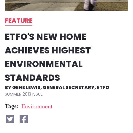
FEATURE
ETFO'S NEW HOME
ACHIEVES HIGHEST
ENVIRONMENTAL
STANDARDS
GENE LEWIS, GENERAL SECRETARY, ETFO
SUMMER 2013
Tags
Environment