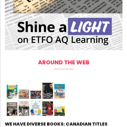
AROUND THE WEB
WE HAVE DIVERSE BOOKS: CANADIAN TITLES