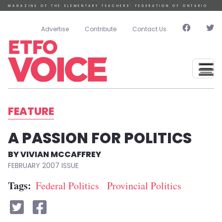
Skip to main content
MAGAZINE OF THE ELEMENTARY TEACHERS’ FEDERATION OF ONTARIO
User account menu
Advertise
Contribute
Contact Us
FEATURE
A PASSION FOR POLITICS
VIVIAN MCCAFFREY
FEBRUARY 2007
Tags
Federal Politics
Provincial Politics