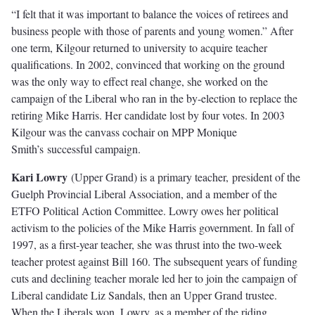
“I felt that it was important to balance the voices of retirees and
business people with those of parents and young women.” After
one term, Kilgour returned to university to acquire teacher
qualiﬁcations. In 2002, convinced that working on the ground
was the only way to eﬀect real change, she worked on the
campaign of the Liberal who ran in the by-election to replace the
retiring Mike Harris. Her candidate lost by four votes. In 2003
Kilgour was the canvass cochair on MPP Monique
Smith’s successful campaign.
Kari Lowry
(Upper Grand) is a primary teacher, president of the
Guelph Provincial Liberal Association, and a member of the
ETFO Political Action Committee. Lowry owes her political
activism to the policies of the Mike Harris government. In fall of
1997, as a ﬁrst-year teacher, she was thrust into the two-week
teacher protest against Bill 160. The subsequent years of funding
cuts and declining teacher morale led her to join the campaign of
Liberal candidate Liz Sandals, then an Upper Grand trustee.
When the Liberals won, Lowry, as a member of the riding