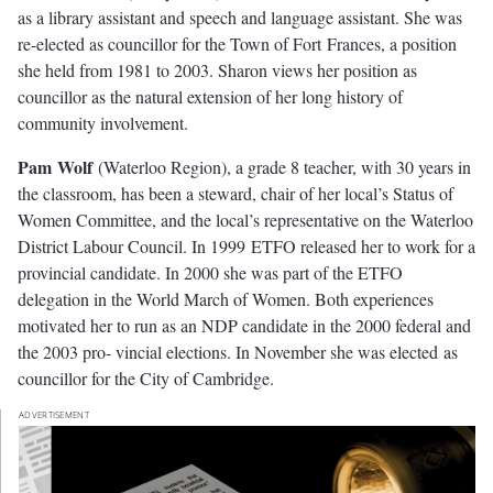
as a library assistant and speech and language assistant. She was
re-elected as councillor for the Town of Fort Frances, a position
she held from 1981 to 2003. Sharon views her position as
councillor as the natural extension of her long history of
community involvement.
P
a
m
W
ol
f
(Waterloo Region), a grade 8 teacher, with 30 years in
the classroom, has been a steward, chair of her local’s Status of
Women Committee, and the local’s representative on the Waterloo
District Labour Council. In 1999 ETFO released her to work for a
provincial candidate. In 2000 she was part of the ETFO
delegation in the World March of Women. Both experiences
motivated her to run as an NDP candidate in the 2000 federal and
the 2003 pro- vincial elections. In November she was elected as
councillor for the City of Cambridge.
ADVERTISEMENT