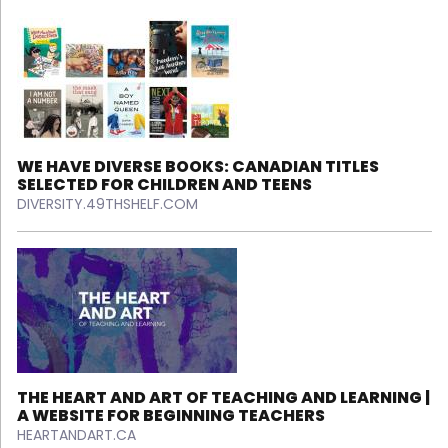
WE HAVE DIVERSE BOOKS: CANADIAN TITLES
SELECTED FOR CHILDREN AND TEENS
DIVERSITY.49THSHELF.COM
THE HEART AND ART OF TEACHING AND LEARNING |
A WEBSITE FOR BEGINNING TEACHERS
HEARTANDART.CA