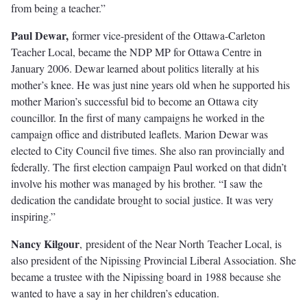
from being a teacher.”
Paul Dewar,
former vice-president of the Ottawa-Carleton
Teacher Local, became the NDP MP for Ottawa Centre in
January 2006. Dewar learned about politics literally at his
mother’s knee. He was just nine years old when he supported his
mother Marion’s successful bid to become an Ottawa city
councillor. In the ﬁrst of many campaigns he worked in the
campaign oﬃce and distributed leaflets. Marion Dewar was
elected to City Council ﬁve times. She also ran provincially and
federally. The ﬁrst election campaign Paul worked on that didn’t
involve his mother was managed by his brother. “I saw the
dedication the candidate brought to social justice. It was very
inspiring.”
Nancy Kilgour
,
president of the Near North Teacher Local, is
also president of the Nipissing Provincial Liberal Association. She
became a trustee with the Nipissing board in 1988 because she
wanted to have a say in her children’s education.