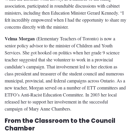
association, participated in roundtable discussions with cabinet
ministers, including then Education Minister Gerard Kennedy. “I
felt incredibly empowered when I had the opportunity to share my
concerns directly with the minister.
V
elm
a
Mo
r
ga
n
(Elementary Teachers of Toronto) is now a
senior policy advisor to the minister of Children and Youth
Services. She got hooked on politics when her grade 9 science
teacher suggested that she volunteer to work in a provincial
candidate’s campaign. That involvement led to her election as
class president and treasurer of the student council and numerous
municipal, provincial, and federal campaigns across Ontario. As a
new teacher, Morgan served on a number of ETT committees and
ETFO’s Anti-Racist Education Committee. In 2003 her local
released her to support her involvement in the successful
campaign of Mary Anne Chambers.
From the Classroom to the Council
Chamber