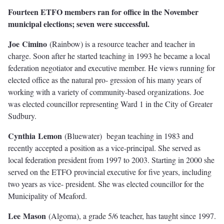
Fourteen ETFO members ran for office in the November
municipal elections; seven were successful.
Jo
e
C
imin
o
(Rainbow) is a resource teacher and teacher in
charge. Soon after he started teaching in 1993 he became a local
federation negotiator and executive member. He views running for
elected oﬃce as the natural pro- gression of his many years of
working with a variety of community-based organizations. Joe
was elected councillor representing Ward 1 in the City of Greater
Sudbury.
C
y
n
thi
a
L
emo
n
(Bluewater) began teaching in 1983 and
recently accepted a position as a vice-principal. She served as
local federation president from 1997 to 2003. Starting in 2000 she
served on the ETFO provincial executive for ﬁve years, including
two years as vice- president. She was elected councillor for the
Municipality of Meaford.
L
e
e
Maso
n
(Algoma), a grade 5/6 teacher, has taught since 1997.