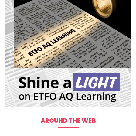
AROUND THE WEB