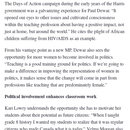
The Days of Action campaign during the early years of the Harris
government was a galvanizing experience for Paul Dewar. “It
opened our eyes to other issues and cultivated consciousness
within the teaching profession about having a positive impact, not
just at home, but around the world.” He cites the plight of African
children suffering from HIV/AIDS as an example.
From his vantage point as a new MP, Dewar also sees the
opportunity for more women to become involved in politics.
“Teaching is a good training ground for politics. If we’re going to
make a difference in improving the representation of women in
politics, it makes sense that the change will come in part from
professions like teaching that are predominately female.”
P
oliti
c
a
l
i
nv
ol
v
emen
t
enhance
s
classr
o
o
m
w
or
k
Kari Lowry understands the opportunity she has to motivate her
students about their potential as future citizens: “When I taught
grade 8 history I wanted my students to realize that it was regular
citizens who made Canada what it is today.” Velma Morgan also