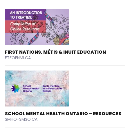
FIRST NATIONS, MÉTIS & INUIT EDUCATION
ETFOFNMI.CA
SCHOOL MENTAL HEALTH ONTARIO – RESOURCES
SMHO-SMSO.CA