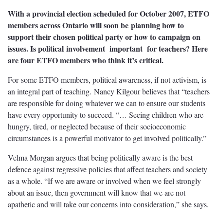
With a provincial election scheduled for October 2007, ETFO
members across Ontario will soon be planning how to
support their chosen political party or how to campaign on
issues. Is political involvement important for teachers? Here
are four ETFO members who think it’s critical.
For some ETFO members, political awareness, if not activism, is
an integral part of teaching. Nancy Kilgour believes that “teachers
are responsible for doing whatever we can to ensure our students
have every opportunity to succeed. “… Seeing children who are
hungry, tired, or neglected because of their socioeconomic
circumstances is a powerful motivator to get involved politically.”
Velma Morgan argues that being politically aware is the best
defence against regressive policies that affect teachers and society
as a whole. “If we are aware or involved when we feel strongly
about an issue, then government will know that we are not
apathetic and will take our concerns into consideration,” she says.