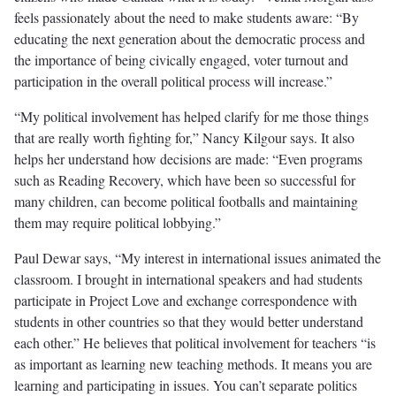
feels passionately about the need to make students aware: “By
educating the next generation about the democratic process and
the importance of being civically engaged, voter turnout and
participation in the overall political process will increase.”
“My political involvement has helped clarify for me those things
that are really worth ﬁghting for,” Nancy Kilgour says. It also
helps her understand how decisions are made: “Even programs
such as Reading Recovery, which have been so successful for
many children, can become political footballs and maintaining
them may require political lobbying.”
Paul Dewar says, “My interest in international issues animated the
classroom. I brought in international speakers and had students
participate in Project Love and exchange correspondence with
students in other countries so that they would better understand
each other.” He believes that political involvement for teachers “is
as important as learning new teaching methods. It means you are
learning and participating in issues. You can’t separate politics