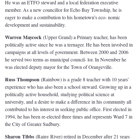
He was an ETFO steward and a local federation executive
member. As a new councillor for Echo Bay Township, he is
eager to make a contribution to his hometown’s eco- nomic
development and sustainability.
W
ar
r
e
n
M
ayc
oc
k
(Upper Grand) a Primary teacher, has been
politically active since he was a teenager. He has been involved in
campaigns at all levels of government. Between 2000 and 2006
he served two terms as municipal council- lor. In November he
was elected deputy mayor for the Town of Orangeville.
Rus
s
T
hompso
n
(Rainbow) is a grade 8 teacher with 10 years’
experience who has also been a school steward. Growing up in a
politically active household, studying political science at
university, and a desire to make a diﬀerence in his community all
contributed to his interest in seeking public oﬃce. First elected in
1994, he has been re-elected three times and represents Ward 7 in
the City of Greater Sudbury.
S
ha
r
o
n
T
ibb
s
(Rainy River) retired in December after 21 years