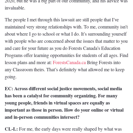
2020, but he was a big part of our community, and his advice was
invaluable.
The people I met through this lawsuit are still people that I’ve
maintained very strong relationships with. To me, community isn’t
about where I go to school or what I do. It’s surrounding yourself
with people who are concerned about the issues that matter to you
and care for your future as you do Forests Canada’s Education
Programs offer learning opportunities for students of all ages. Find
lesson plans and more at:
ForestsCanada.ca
Bring Forests into
any Classroom theirs. That’s definitely what allowed me to keep
going.
EC: Across different social justice movements, social media
has been a catalyst for community organizing. For many
young people, friends in virtual spaces are equally as
important as those in person. How do your online or virtual
and in-person communities intersect?
CL-L:
For me, the early days were really shaped by what was