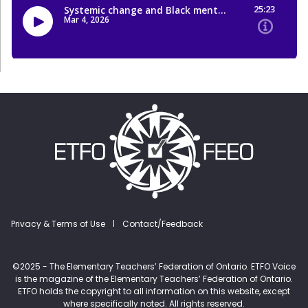
Footer menu
Privacy & Terms of Use
Contact/Feedback
©2025 - The Elementary Teachers’ Federation of Ontario. ETFO Voice
is the magazine of the Elementary Teachers’ Federation of Ontario.
ETFO holds the copyright to all information on this website, except
where specifically noted. All rights reserved.