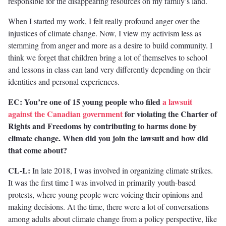
responsible for the disappearing resources on my family’s land.
When I started my work, I felt really profound anger over the
injustices of climate change. Now, I view my activism less as
stemming from anger and more as a desire to build community. I
think we forget that children bring a lot of themselves to school
and lessons in class can land very differently depending on their
identities and personal experiences.
EC: You’re one of 15 young people who filed
a lawsuit
against the Canadian government
for violating the Charter of
Rights and Freedoms by contributing to harms done by
climate change. When did you join the lawsuit and how did
that come about?
CL-L:
In late 2018, I was involved in organizing climate strikes.
It was the first time I was involved in primarily youth-based
protests, where young people were voicing their opinions and
making decisions. At the time, there were a lot of conversations
among adults about climate change from a policy perspective, like