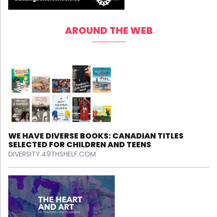
AROUND THE WEB
WE HAVE DIVERSE BOOKS: CANADIAN TITLES
SELECTED FOR CHILDREN AND TEENS
DIVERSITY.49THSHELF.COM