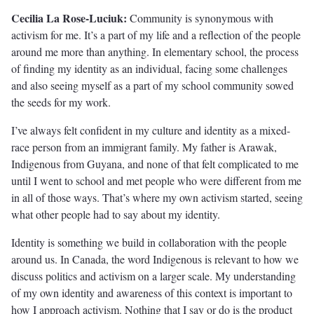
Cecilia La Rose-Luciuk:
Community is synonymous with
activism for me. It’s a part of my life and a reflection of the people
around me more than anything. In elementary school, the process
of finding my identity as an individual, facing some challenges
and also seeing myself as a part of my school community sowed
the seeds for my work.
I’ve always felt confident in my culture and identity as a mixed-
race person from an immigrant family. My father is Arawak,
Indigenous from Guyana, and none of that felt complicated to me
until I went to school and met people who were different from me
in all of those ways. That’s where my own activism started, seeing
what other people had to say about my identity.
Identity is something we build in collaboration with the people
around us. In Canada, the word Indigenous is relevant to how we
discuss politics and activism on a larger scale. My understanding
of my own identity and awareness of this context is important to
how I approach activism. Nothing that I say or do is the product