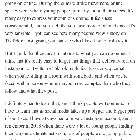
going on online. During the climate strike movement, online
spaces were where young people primarily found their voices. It’s
really easy to express your opinions online. It feels less
consequential, and you feel like you have more of an audience. It’s
very tangible – you can see how many people view a story on
TikTok or Instagram, you can see who likes it, who reshares it.
But I think that there are limitations to what you can do online. I
think that it’s really easy to forget that things that feel really real on
Instagram, or Twitter or TikTok might feel less consequential
when you’re sitting in a room with somebody and when you’re
faced with a person who is maybe more complex than who they
follow and what they post.
I definitely had to learn that, and I think people will continue to
have to learn that as social media takes up a bigger and bigger part
of our lives. I have always had a private Instagram account, and I
remember in 2018 when there were a lot of young people finding
their way into climate activism, lots of people were going public