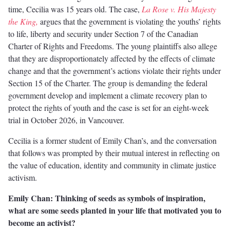
time, Cecilia was 15 years old. The case,
La Rose v. His Majesty
the King,
argues that the government is violating the youths’ rights
to life, liberty and security under Section 7 of the Canadian
Charter of Rights and Freedoms. The young plaintiffs also allege
that they are disproportionately affected by the effects of climate
change and that the government’s actions violate their rights under
Section 15 of the Charter. The group is demanding the federal
government develop and implement a climate recovery plan to
protect the rights of youth and the case is set for an eight-week
trial in October 2026, in Vancouver.
Cecilia is a former student of Emily Chan’s, and the conversation
that follows was prompted by their mutual interest in reflecting on
the value of education, identity and community in climate justice
activism.
Emily Chan: Thinking of seeds as symbols of inspiration,
what are some seeds planted in your life that motivated you to
become an activist?