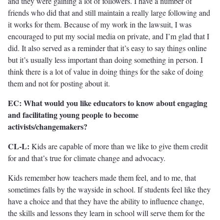
and they were gaining a lot of followers. I have a number of
friends who did that and still maintain a really large following and
it works for them. Because of my work in the lawsuit, I was
encouraged to put my social media on private, and I’m glad that I
did. It also served as a reminder that it’s easy to say things online
but it’s usually less important than doing something in person. I
think there is a lot of value in doing things for the sake of doing
them and not for posting about it.
EC: What would you like educators to know about engaging
and facilitating young people to become
activists/changemakers?
CL-L:
Kids are capable of more than we like to give them credit
for and that’s true for climate change and advocacy.
Kids remember how teachers made them feel, and to me, that
sometimes falls by the wayside in school. If students feel like they
have a choice and that they have the ability to influence change,
the skills and lessons they learn in school will serve them for the