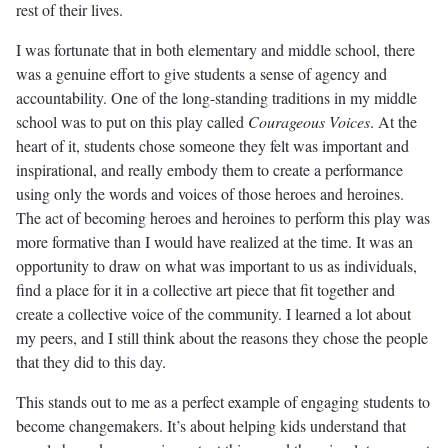
rest of their lives.
I was fortunate that in both elementary and middle school, there
was a genuine effort to give students a sense of agency and
accountability. One of the long-standing traditions in my middle
school was to put on this play called
Courageous Voices
. At the
heart of it, students chose someone they felt was important and
inspirational, and really embody them to create a performance
using only the words and voices of those heroes and heroines.
The act of becoming heroes and heroines to perform this play was
more formative than I would have realized at the time. It was an
opportunity to draw on what was important to us as individuals,
find a place for it in a collective art piece that fit together and
create a collective voice of the community. I learned a lot about
my peers, and I still think about the reasons they chose the people
that they did to this day.
This stands out to me as a perfect example of engaging students to
become changemakers. It’s about helping kids understand that