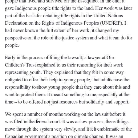
people that lived and survived off the Essequibo. In the end, it
gave Indigenous people title rights to the land. Her work was later
part of the basis for detailing title rights in the United Nations
Declaration on the Rights of Indigenous Peoples (UNDRIP). I
had never known the full extent of her work; it changed my
perspective on the role of the justice system and what it can do for
people.
Early in the process of filing the lawsuit, a lawyer at Our
Children’s Trust explained to us their reasoning for their work
representing youth. They explained that they felt in some way
obligated to offer their help to young people, that adults have the
responsibility to show young people that they care about this and
want to protect them. It meant something to me, especially at the
time – to be offered not just resources but solidarity and support.
We spent a number of months working on the lawsuit before it
was filed in the federal court. It was a slow process; these things
move through the system very slowly, and it felt emblematic of the
Canadian government’s position on climate change. It was an