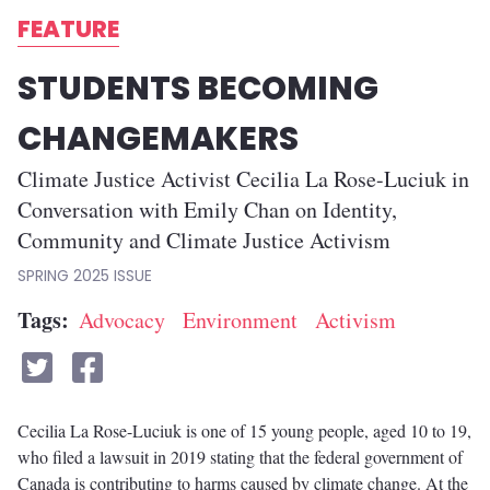
FEATURE
STUDENTS BECOMING
CHANGEMAKERS
Climate Justice Activist Cecilia La Rose-Luciuk in
Conversation with Emily Chan on Identity,
Community and Climate Justice Activism
SPRING 2025
Tags
Advocacy
Environment
Activism
Cecilia La Rose-Luciuk is one of 15 young people, aged 10 to 19,
who filed a lawsuit in 2019 stating that the federal government of
Canada is contributing to harms caused by climate change. At the