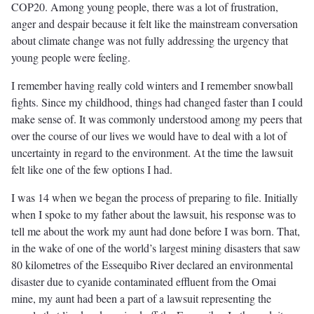
COP20. Among young people, there was a lot of frustration,
anger and despair because it felt like the mainstream conversation
about climate change was not fully addressing the urgency that
young people were feeling.
I remember having really cold winters and I remember snowball
fights. Since my childhood, things had changed faster than I could
make sense of. It was commonly understood among my peers that
over the course of our lives we would have to deal with a lot of
uncertainty in regard to the environment. At the time the lawsuit
felt like one of the few options I had.
I was 14 when we began the process of preparing to file. Initially
when I spoke to my father about the lawsuit, his response was to
tell me about the work my aunt had done before I was born. That,
in the wake of one of the world’s largest mining disasters that saw
80 kilometres of the Essequibo River declared an environmental
disaster due to cyanide contaminated effluent from the Omai
mine, my aunt had been a part of a lawsuit representing the