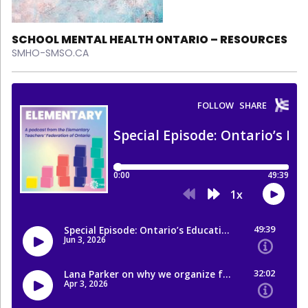
SCHOOL MENTAL HEALTH ONTARIO – RESOURCES
SMHO-SMSO.CA