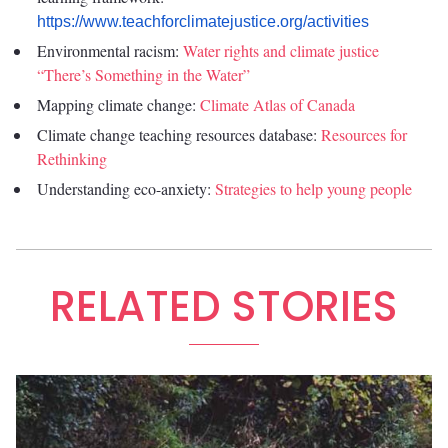
https://www.teachforclimatejustice.org/activities
Environmental racism:
Water rights and climate justice
“There’s Something in the Water”
Mapping climate change:
Climate Atlas of Canada
Climate change teaching resources database:
Resources for
Rethinking
Understanding eco-anxiety:
Strategies to help young people
RELATED STORIES