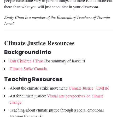
people have done very important things and there is a lot more out
there than what you will just encounter in your classroom.
Emily Chan is a member of the Elementary Teachers of Toronto
Local.
Climate Justice Resources
Background Info
Our Children’s Trust
(for summary of lawsuit)
Climate Strike Canada
Teaching Resources
About the climate strike movement:
Climate Justice | CMHR
Art for climate justice:
Visual arts perspectives on climate
change
Teaching about climate justice through a social emotional
learning framework: