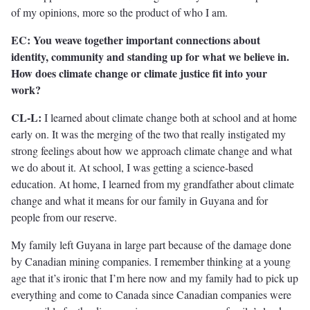
of my opinions, more so the product of who I am.
EC: You weave together important connections about
identity, community and standing up for what we believe in.
How does climate change or climate justice fit into your
work?
CL-L:
I learned about climate change both at school and at home
early on. It was the merging of the two that really instigated my
strong feelings about how we approach climate change and what
we do about it. At school, I was getting a science-based
education. At home, I learned from my grandfather about climate
change and what it means for our family in Guyana and for
people from our reserve.
My family left Guyana in large part because of the damage done
by Canadian mining companies. I remember thinking at a young
age that it’s ironic that I’m here now and my family had to pick up
everything and come to Canada since Canadian companies were