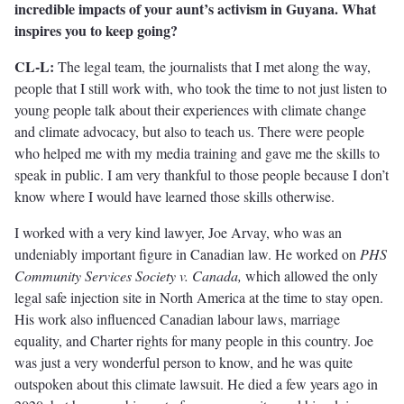
incredible impacts of your aunt’s activism in Guyana. What
inspires you to keep going?
CL-L:
The legal team, the journalists that I met along the way,
people that I still work with, who took the time to not just listen to
young people talk about their experiences with climate change
and climate advocacy, but also to teach us. There were people
who helped me with my media training and gave me the skills to
speak in public. I am very thankful to those people because I don’t
know where I would have learned those skills otherwise.
I worked with a very kind lawyer, Joe Arvay, who was an
undeniably important figure in Canadian law. He worked on
PHS
Community Services Society v. Canada,
which allowed the only
legal safe injection site in North America at the time to stay open.
His work also influenced Canadian labour laws, marriage
equality, and Charter rights for many people in this country. Joe
was just a very wonderful person to know, and he was quite
outspoken about this climate lawsuit. He died a few years ago in