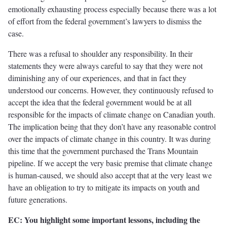
emotionally exhausting process especially because there was a lot
of effort from the federal government’s lawyers to dismiss the
case.
There was a refusal to shoulder any responsibility. In their
statements they were always careful to say that they were not
diminishing any of our experiences, and that in fact they
understood our concerns. However, they continuously refused to
accept the idea that the federal government would be at all
responsible for the impacts of climate change on Canadian youth.
The implication being that they don’t have any reasonable control
over the impacts of climate change in this country. It was during
this time that the government purchased the Trans Mountain
pipeline. If we accept the very basic premise that climate change
is human-caused, we should also accept that at the very least we
have an obligation to try to mitigate its impacts on youth and
future generations.
EC: You highlight some important lessons, including the