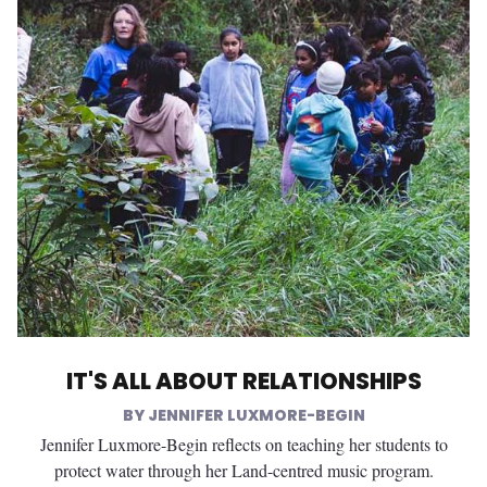
IT'S ALL ABOUT RELATIONSHIPS
JENNIFER LUXMORE-BEGIN
Jennifer Luxmore-Begin reflects on teaching her students to
protect water through her Land-centred music program.