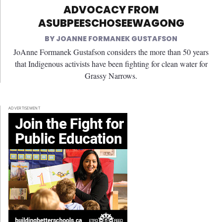
ADVOCACY FROM
ASUBPEESCHOSEEWAGONG
JOANNE FORMANEK GUSTAFSON
JoAnne Formanek Gustafson considers the more than 50 years
that Indigenous activists have been fighting for clean water for
Grassy Narrows.
ADVERTISEMENT