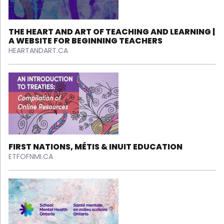
THE HEART AND ART OF TEACHING AND LEARNING |
A WEBSITE FOR BEGINNING TEACHERS
HEARTANDART.CA
FIRST NATIONS, MÉTIS & INUIT EDUCATION
ETFOFNMI.CA