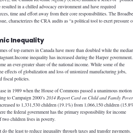
ave resulted in a chilled advocacy environment and have required
urces, time and effort away from their core responsibilities. The Broadb
sue, characterizes the CRA audits as “a political tool to exert pressure 
ic Inequality
comes of top earners in Canada have more than doubled while the media
stagnant.Income inequality has increased during the Harper government.
ome an ever-greater share of the national income. While some of the
he effects of globalization and loss of unionized manufacturing jobs,
 fiscal policies.
he case in 1989 when the House of Commons passed a unanimous motion 
rding to Campaign 2000’s
2014 Report Card on Child and Family Pover
increased to 1,331,530 children (19.1%) from 1,066,150 children (15.8
e the federal government has the primary responsibility for income
two children lives in poverty.
do the least to reduce inequality through taxes and transfer payments.