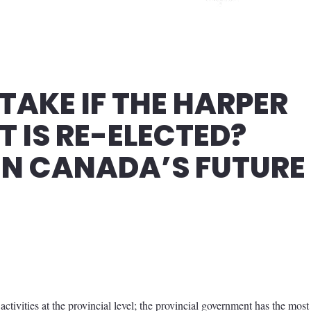
TAKE IF THE HARPER
 IS RE-ELECTED?
IN CANADA’S FUTURE
activities at the provincial level; the provincial government has the most