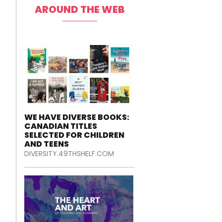
AROUND THE WEB
WE HAVE DIVERSE BOOKS:
CANADIAN TITLES
SELECTED FOR CHILDREN
AND TEENS
DIVERSITY.49THSHELF.COM