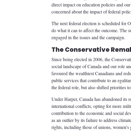
direct impact on education policies and o
concerned about the impact of federal poli
The next federal election is scheduled for 
do what it can to affect the outcome. The 
engaged in the issues and the campaign.
The Conservative Remak
Since being elected in 2006, the Conservat
social landscape of Canada and our role an
favoured the wealthiest Canadians and redu
public services that contribute to an egali
the federal role, but also shifted priorities 
Under Harper, Canada has abandoned its ro
international conflicts, opting for more mil
contribution to the economic and social de
as an outlier by its failure to address cli
rights, including those of unions, women’s