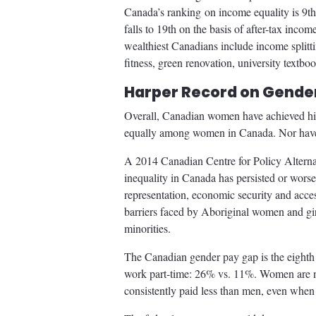
Canada’s ranking on income equality is 9t
falls to 19th on the basis of after-tax inco
wealthiest Canadians include income splitti
fitness, green renovation, university textb
Harper Record on Gender
Overall, Canadian women have achieved high
equally among women in Canada. Nor have th
A 2014 Canadian Centre for Policy Alternat
inequality in Canada has persisted or worse
representation, economic security and access
barriers faced by Aboriginal women and gi
minorities.
The Canadian gender pay gap is the eight
work part-time: 26% vs. 11%. Women are n
consistently paid less than men, even when