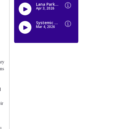
ary
ons
d
ir
l