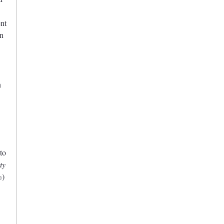
ent
on
n
to
ty
%)