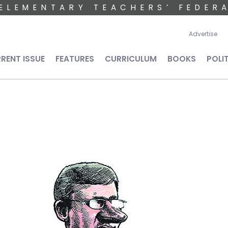
ELEMENTARY TEACHERS’ FEDER
User 
Advertise
n navigation
RENT ISSUE
FEATURES
CURRICULUM
BOOKS
POLI