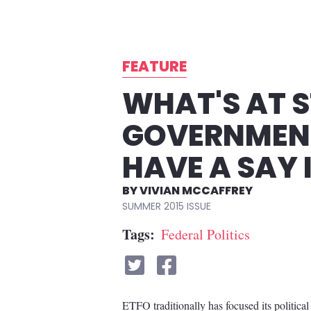
FEATURE
WHAT'S AT S
GOVERNMENT
HAVE A SAY 
VIVIAN MCCAFFREY
SUMMER 2015
Tags
Federal Politics
ETFO traditionally has focused its political 