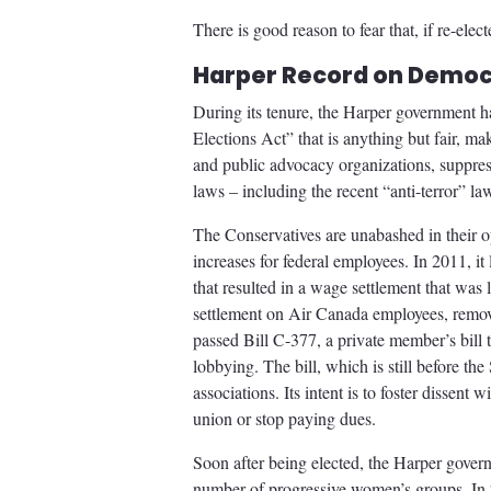
There is good reason to fear that, if re-ele
Harper Record on Democ
During its tenure, the Harper government ha
Elections Act” that is anything but fair, ma
and public advocacy organizations, suppres
laws – including the recent “anti-terror” la
The Conservatives are unabashed in their o
increases for federal employees. In 2011, i
that resulted in a wage settlement that was 
settlement on Air Canada employees, remov
passed Bill C-377, a private member’s bill 
lobbying. The bill, which is still before th
associations. Its intent is to foster dissen
union or stop paying dues.
Soon after being elected, the Harper govern
number of progressive women’s groups. In 