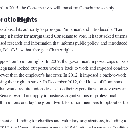
cted in 2015, the Conservatives will transform Canada irrevocably.
ratic Rights
s abused its authority to prorogue Parliament and introduced a “Fair
king it harder for marginalized Canadians to vote. It has attacked unions
sed research and information that informs public policy, and introduced
w, Bill C-51 – that abrogate Charter rights.
pposition to union rights. In 2009, the government imposed caps on sal
t legislated locked-out postal workers back to work and imposed conditi
lower than the employer’s last offer. In 2012, it imposed a back-to-work
ing their right to strike. In December 2012, the House of Commons
that would require unions to disclose their expenditures on advocacy an
e Senate, would not apply to business organizations or professional
t within unions and lay the groundwork for union members to opt out of the
ment cut funding for charities and voluntary organizations, including a
2012, the Canada Revenue Agency (CRA) initiated a series of “politica