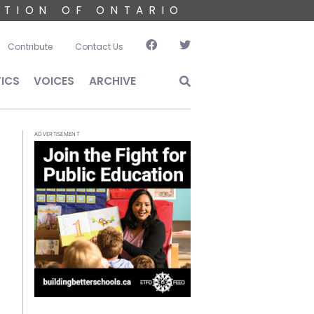
ATION OF ONTARIO
account menu
Contribute
Contact Us
TICS
VOICES
ARCHIVE
ADVERTISEMENT