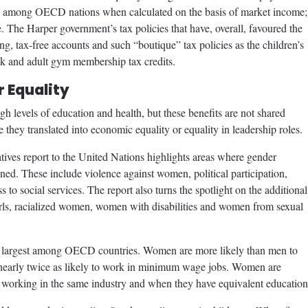
h among OECD nations when calculated on the basis of market income; 
me. The Harper government’s tax policies that have, overall, favoured the
ng, tax-free accounts and such “boutique” tax policies as the children’s
ook and adult gym membership tax credits.
 Equality
 levels of education and health, but these benefits are not shared
ey translated into economic equality or equality in leadership roles.
ives report to the United Nations highlights areas where gender
ned. These include violence against women, political participation,
 to social services. The report also turns the spotlight on the additional
rls, racialized women, women with disabilities and women from sexual
h largest among OECD countries. Women are more likely than men to
early twice as likely to work in minimum wage jobs. Women are
 working in the same industry and when they have equivalent education