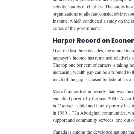
activity” audits of charities. The audits h
organizations to allocate considerable reso
Institute, which conducted a study on the is
critics of the government.”
Harper Record on Econom
Over the last three decades, the annual in
taxpayer’s income has remained relatively 
The top one per cent of earners is taking h
increasing wealth gap can be attributed to t
much of the gap is caused by federal tax and
More families live in poverty than was t
end child poverty by the year 2000. Acco
in Canada,
“child and family poverty has 
in 1989…” In Aboriginal communities, wher
support and community services, one out of 
Canada is among the developed nations that 