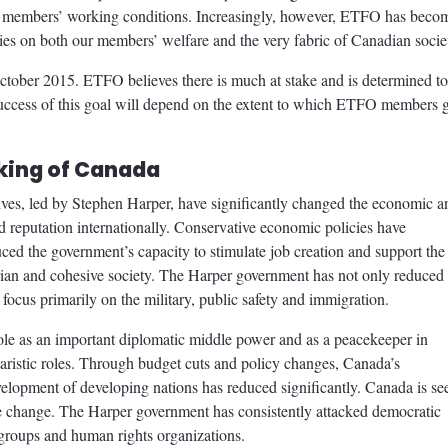
ur members’ working conditions. Increasingly, however, ETFO has beco
cies on both our members’ welfare and the very fabric of Canadian socie
October 2015. ETFO believes there is much at stake and is determined to
success of this goal will depend on the extent to which ETFO members 
ing of Canada
ives, led by Stephen Harper, have significantly changed the economic a
d reputation internationally. Conservative economic policies have
ced the government’s capacity to stimulate job creation and support the
tarian and cohesive society. The Harper government has not only reduced
to focus primarily on the military, public safety and immigration.
le as an important diplomatic middle power and as a peacekeeper in
itaristic roles. Through budget cuts and policy changes, Canada’s
velopment of developing nations has reduced significantly. Canada is se
mate change. The Harper government has consistently attacked democratic
 groups and human rights organizations.