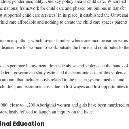
dress gender inequality. One key policy area is child care. When first
e national framework for child care and phased out billions in transfer
t supported child care services. In its place, it established the Universal
child care affordable and nothing to create the child care spaces parents
income splitting, which favour families where one income earner earns
ct disincentive for women to work outside the home and contributes to the
da experience harassment, domestic abuse and violence at the hands of
 federal government study estimated the economic cost of this violence
amount that includes costs related to the justice system, medical and
 children, and economic costs due to lost wages and lost opportunities t
ce 1980, close to 1,200 Aboriginal women and girls have been murdered o
eadfastly refused to launch an inquiry on the issue.
inal Education