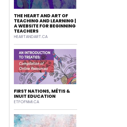
THE HEART AND ART OF
TEACHING AND LEARNING |
A WEBSITE FOR BEGINNING
TEACHERS
HEARTANDART.CA
FIRST NATIONS, MÉTIS &
INUIT EDUCATION
ETFOFNMI.CA