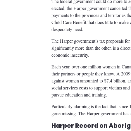
The federal government could do more to ad
elected, the Harper government cancelled th
payments to the provinces and territories tha
Child Care Benefit that does little to make 
desperately need.
The Harper government’s tax proposals for 
significantly more than the other, is a dire
economic insecurity.
Each year, over one million women in Cana
their partners or people they know. A 2009
against women amounted to $7.4 billion, an 
social services costs to support victims and
pursue education and training.
Particularly alarming is the fact that, sin
gone missing. The Harper government has st
Harper Record on Aborig