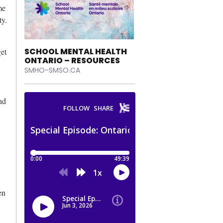
me
ty.
SCHOOL MENTAL HEALTH
get
ONTARIO – RESOURCES
SMHO-SMSO.CA
nd
en